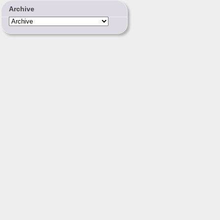
Archive