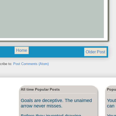
Home
Older Post
cribe to:
Post Comments (Atom)
All time Popular Posts
Popu
Goals are deceptive. The unaimed
Yout
arrow never misses.
can 
Before they invented drawing
Your