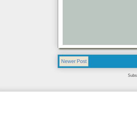
Newer Post
Subs