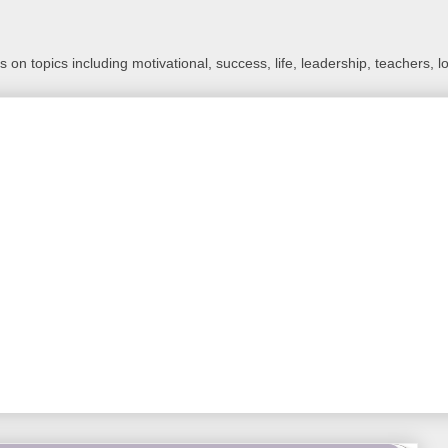
 on topics including motivational, success, life, leadership, teachers, l