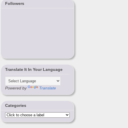
Followers
Translate It In Your Language
Powered by
Translate
Categories