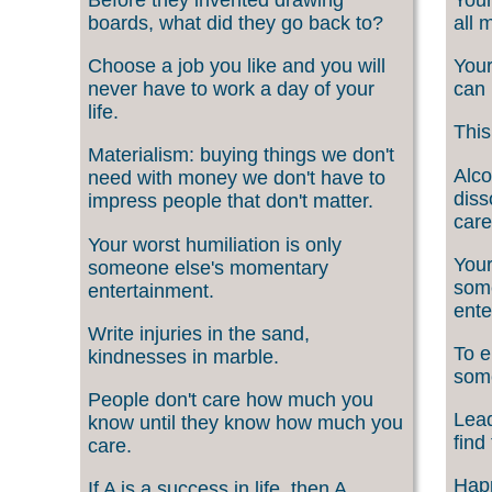
boards, what did they go back to?
all 
Choose a job you like and you will
Your
never have to work a day of your
can 
life.
This
Materialism: buying things we don't
Alco
need with money we don't have to
diss
impress people that don't matter.
care
Your worst humiliation is only
Your
someone else's momentary
som
entertainment.
ente
Write injuries in the sand,
To e
kindnesses in marble.
som
People don't care how much you
Lead
know until they know how much you
find
care.
Happ
If A is a success in life, then A