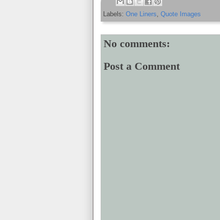
Labels:
One Liners
,
Quote Images
No comments:
Post a Comment