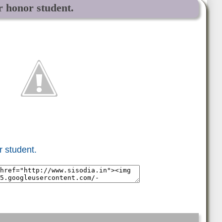
r honor student.
r student.