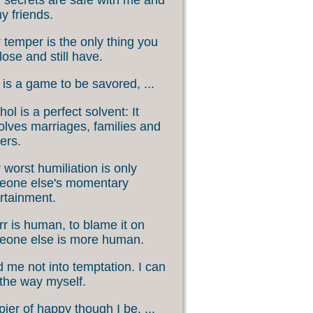
my friends.
 temper is the only thing you
lose and still have.
 is a game to be savored, ...
hol is a perfect solvent: It
olves marriages, families and
ers.
 worst humiliation is only
eone else's momentary
rtainment.
rr is human, to blame it on
eone else is more human.
 me not into temptation. I can
 the way myself.
ier of happy though I be, ...