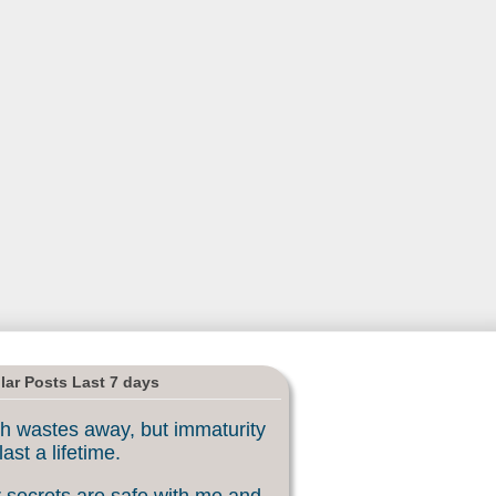
lar Posts Last 7 days
h wastes away, but immaturity
last a lifetime.
 secrets are safe with me and