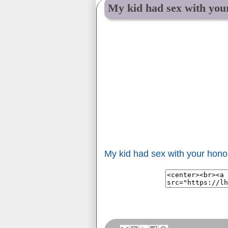
My kid had sex with you
My kid had sex with your hono