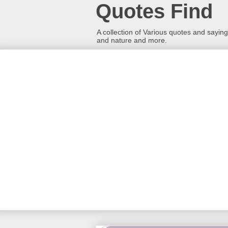
Quotes Find
A collection of Various quotes and sayings
and nature and more.