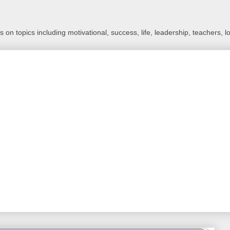
 on topics including motivational, success, life, leadership, teachers, l