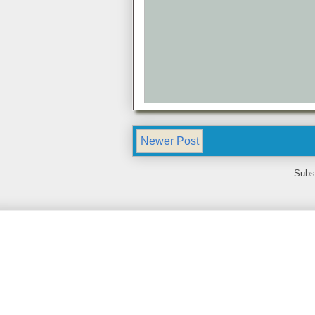
Newer Post
Subs