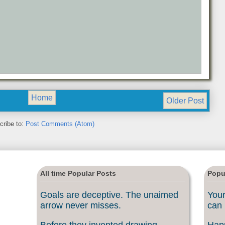
Home
Older Post
cribe to:
Post Comments (Atom)
All time Popular Posts
Popu
Goals are deceptive. The unaimed
Your
arrow never misses.
can 
Before they invented drawing
Happ