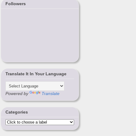
Followers
Translate It In Your Language
Powered by
Translate
Categories