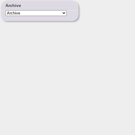
Archive