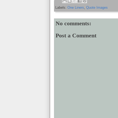
Labels:
One Liners
,
Quote Images
No comments:
Post a Comment