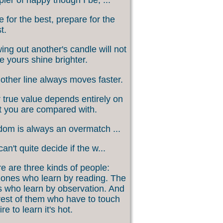
 for the best, prepare for the
t.
ing out another's candle will not
 yours shine brighter.
other line always moves faster.
 true value depends entirely on
 you are compared with.
om is always an overmatch ...
an't quite decide if the w...
e are three kinds of people:
ones who learn by reading. The
 who learn by observation. And
rest of them who have to touch
ire to learn it's hot.