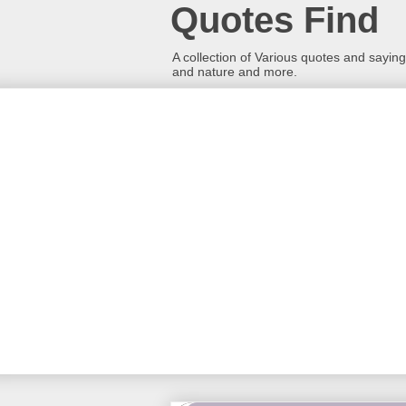
Quotes Find
A collection of Various quotes and sayings
and nature and more.