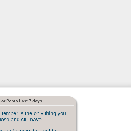
lar Posts Last 7 days
 temper is the only thing you
lose and still have.
ier of happy though I be, ...