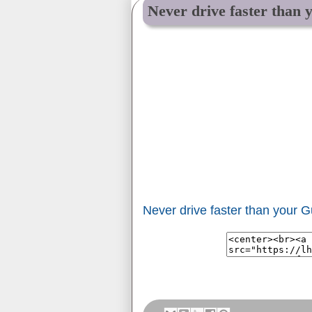
Never drive faster than 
Never drive faster than your G