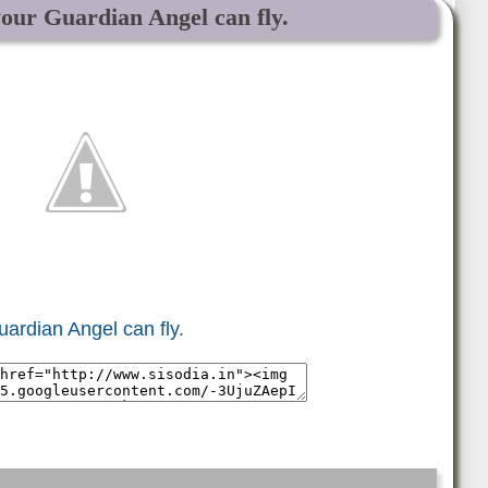
your Guardian Angel can fly.
uardian Angel can fly.