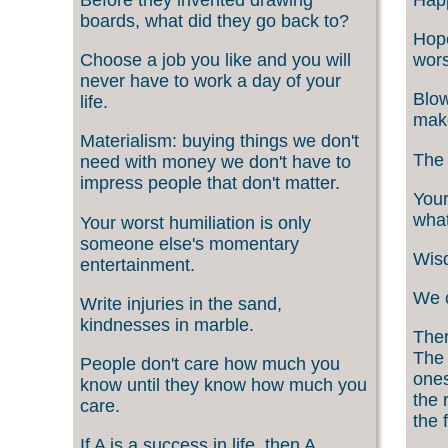
boards, what did they go back to?
Hope
Choose a job you like and you will
wors
never have to work a day of your
Blow
life.
make
Materialism: buying things we don't
The 
need with money we don't have to
impress people that don't matter.
Your
what
Your worst humiliation is only
someone else's momentary
Wisd
entertainment.
We c
Write injuries in the sand,
kindnesses in marble.
Ther
The 
People don't care how much you
ones
know until they know how much you
the 
care.
the f
If A is a success in life, then A