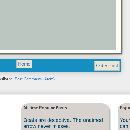
Home
Older Post
cribe to:
Post Comments (Atom)
All time Popular Posts
Popu
Goals are deceptive. The unaimed
Your
arrow never misses.
can 