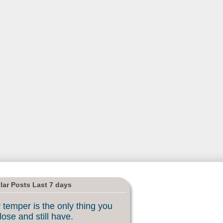
lar Posts Last 7 days
 temper is the only thing you
lose and still have.