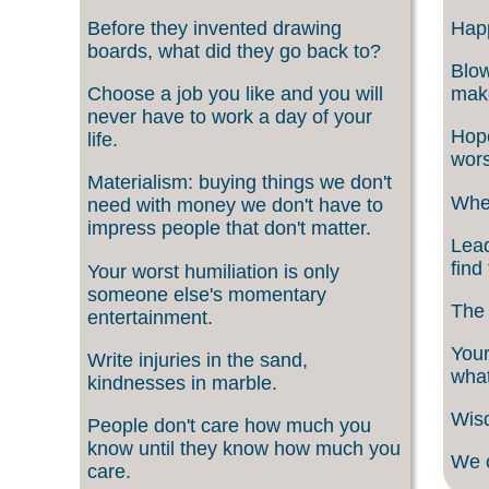
Before they invented drawing
Happ
boards, what did they go back to?
Blow
Choose a job you like and you will
make
never have to work a day of your
Hope
life.
wors
Materialism: buying things we don't
When
need with money we don't have to
impress people that don't matter.
Lead
find
Your worst humiliation is only
someone else's momentary
The 
entertainment.
Your
Write injuries in the sand,
what
kindnesses in marble.
Wisd
People don't care how much you
know until they know how much you
We c
care.