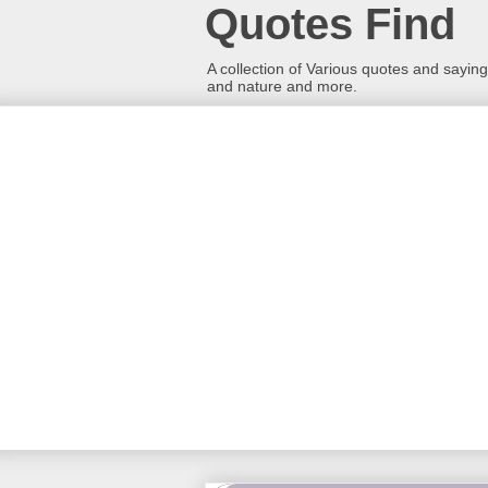
Quotes Find
A collection of Various quotes and sayings
and nature and more.