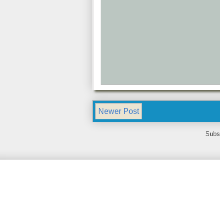
Newer Post
Subs