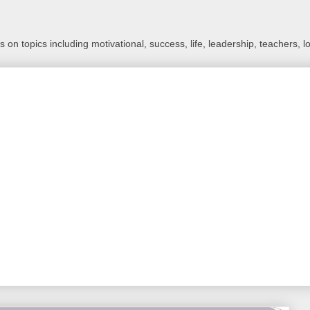
 on topics including motivational, success, life, leadership, teachers, l