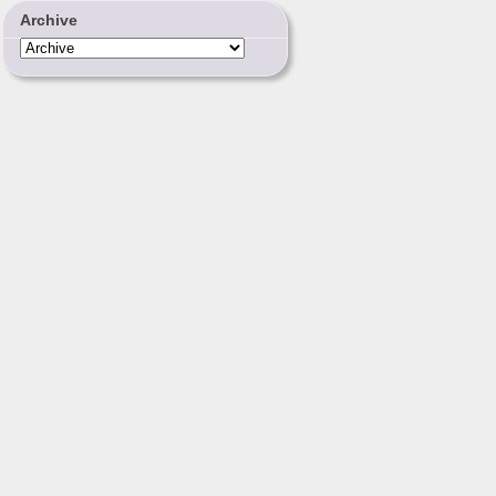
Archive