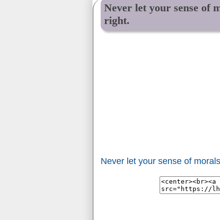
Never let your sense of 
right.
Never let your sense of morals