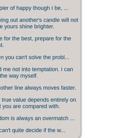
ier of happy though I be, ...
ing out another's candle will not
 yours shine brighter.
 for the best, prepare for the
t.
 you can't solve the probl...
 me not into temptation. I can
 the way myself.
other line always moves faster.
 true value depends entirely on
 you are compared with.
om is always an overmatch ...
an't quite decide if the w...