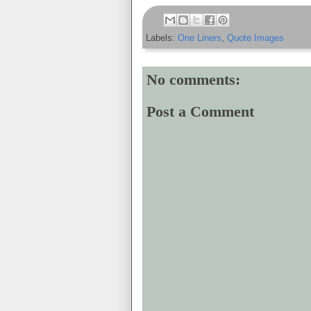
Labels:
One Liners
,
Quote Images
No comments:
Post a Comment