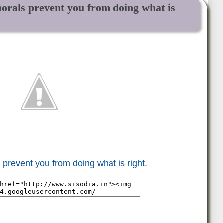
morals prevent you from doing what is
 prevent you from doing what is right.