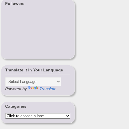
Followers
Translate It In Your Language
Powered by
Translate
Categories