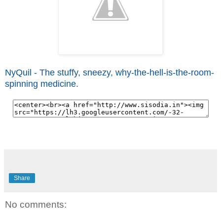
NyQuil - The stuffy, sneezy, why-the-hell-is-the-room-
spinning medicine.
Share
No comments: