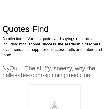
Quotes Find
A collection of Various quotes and sayings on topics
including motivational, success, life, leadership, teachers,
love, friendship, happiness, success, faith, and nature and
more.
NyQuil - The stuffy, sneezy, why-the-
hell-is-the-room-spinning medicine.