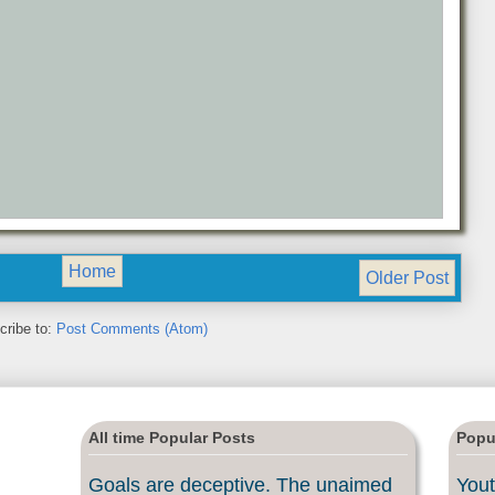
Home
Older Post
cribe to:
Post Comments (Atom)
All time Popular Posts
Popu
Goals are deceptive. The unaimed
Yout