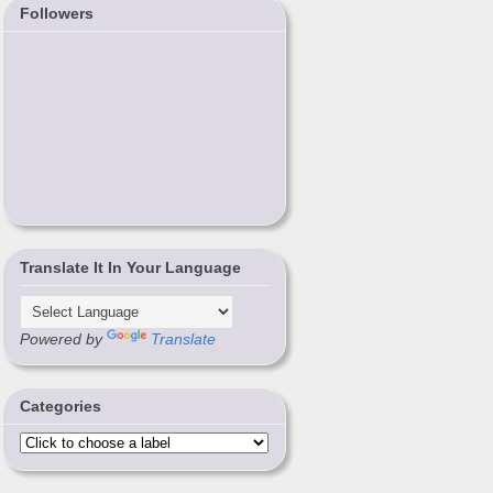
Followers
Translate It In Your Language
Powered by
Translate
Categories