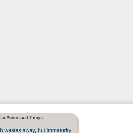
lar Posts Last 7 days
h wastes away, but immaturity