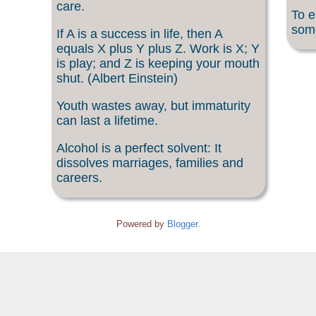
care.
To e
som
If A is a success in life, then A
equals X plus Y plus Z. Work is X; Y
is play; and Z is keeping your mouth
shut. (Albert Einstein)
Youth wastes away, but immaturity
can last a lifetime.
Alcohol is a perfect solvent: It
dissolves marriages, families and
careers.
Powered by
Blogger
.