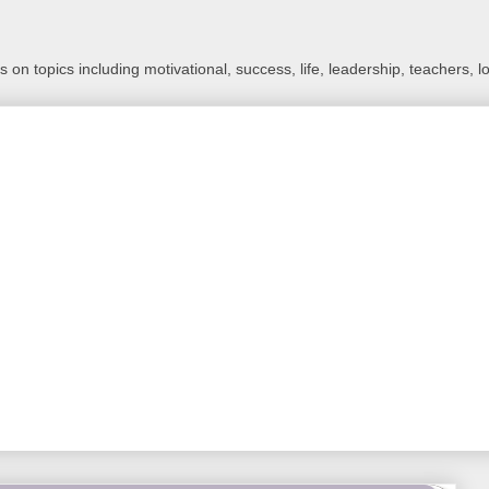
 on topics including motivational, success, life, leadership, teachers, l