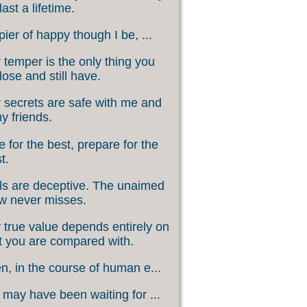
last a lifetime.
ier of happy though I be, ...
 temper is the only thing you
lose and still have.
 secrets are safe with me and
my friends.
 for the best, prepare for the
t.
s are deceptive. The unaimed
w never misses.
 true value depends entirely on
 you are compared with.
, in the course of human e...
may have been waiting for ...