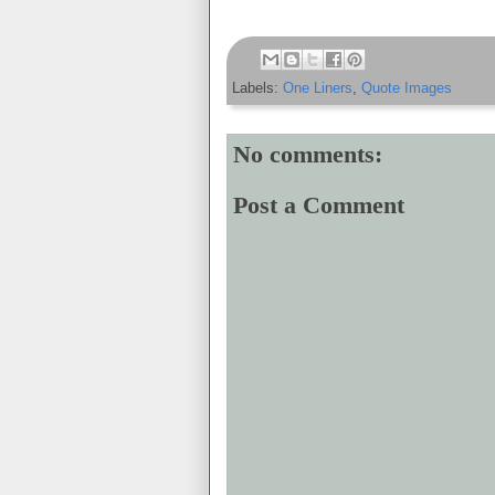
Labels:
One Liners
,
Quote Images
No comments:
Post a Comment