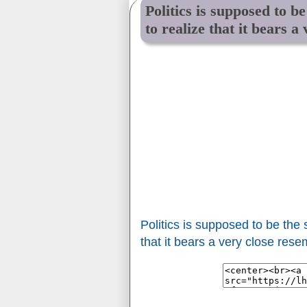
Politics is supposed to b
to realize that it bears a
Politics is supposed to be the
that it bears a very close resem