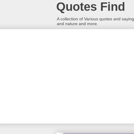
Quotes Find
A collection of Various quotes and sayings
and nature and more.