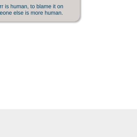
rr is human, to blame it on
eone else is more human.