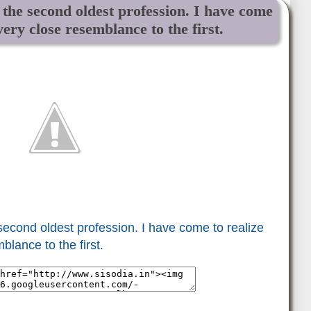
e the second oldest profession. I have come
 very close resemblance to the first.
 second oldest profession. I have come to realize
blance to the first.