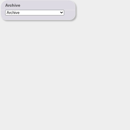
Archive