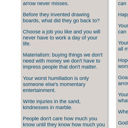
arrow never misses.
can 
Before they invented drawing
Happ
boards, what did they go back to?
Your
Choose a job you like and you will
can 
never have to work a day of your
Your
life.
all 
Materialism: buying things we don't
Hope
need with money we don't have to
wors
impress people that don't matter.
Goal
Your worst humiliation is only
arro
someone else's momentary
entertainment.
Your
what
Write injuries in the sand,
kindnesses in marble.
When
People don't care how much you
God 
know until they know how much you