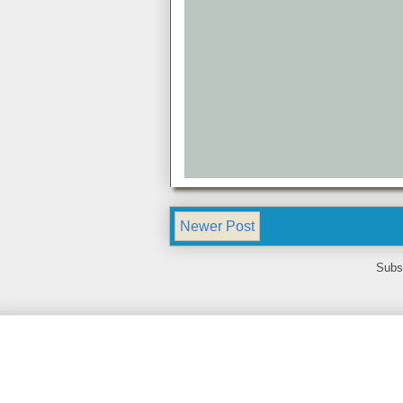
Newer Post
Subs