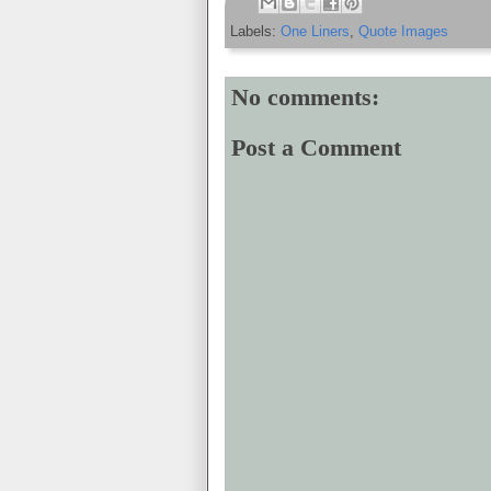
Labels:
One Liners
,
Quote Images
No comments:
Post a Comment