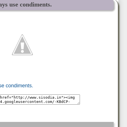
ways use condiments.
use condiments.