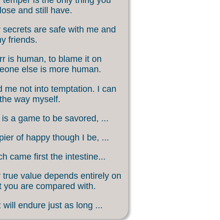
lose and still have.
 secrets are safe with me and
my friends.
rr is human, to blame it on
eone else is more human.
 me not into temptation. I can
 the way myself.
 is a game to be savored, ...
ier of happy though I be, ...
h came first the intestine...
 true value depends entirely on
 you are compared with.
 will endure just as long ...