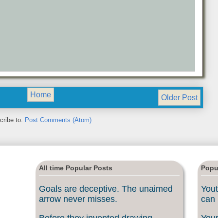
Home
Older Post
cribe to:
Post Comments (Atom)
All time Popular Posts
Popu
Goals are deceptive. The unaimed
Yout
arrow never misses.
can 
Before they invented drawing
Your