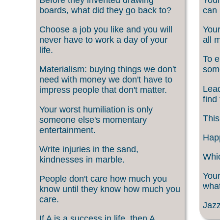
boards, what did they go back to?
can 
Choose a job you like and you will
Your
never have to work a day of your
all 
life.
To e
Materialism: buying things we don't
som
need with money we don't have to
Lead
impress people that don't matter.
find
Your worst humiliation is only
This
someone else's momentary
entertainment.
Happ
Write injuries in the sand,
Whic
kindnesses in marble.
Your
People don't care how much you
what
know until they know how much you
care.
Jazz
If A is a success in life, then A