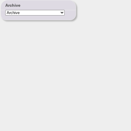
Archive