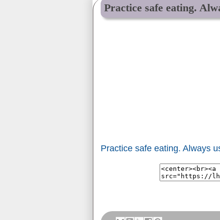
Practice safe eating. Al
Practice safe eating. Always 