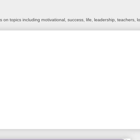
 on topics including motivational, success, life, leadership, teachers, l