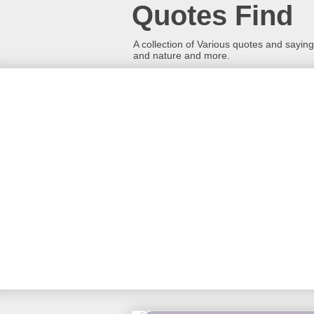
Quotes Find
A collection of Various quotes and sayings
and nature and more.