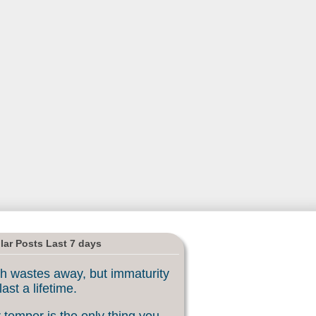
lar Posts Last 7 days
h wastes away, but immaturity
last a lifetime.
 temper is the only thing you