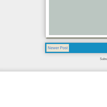
Newer Post
Subs