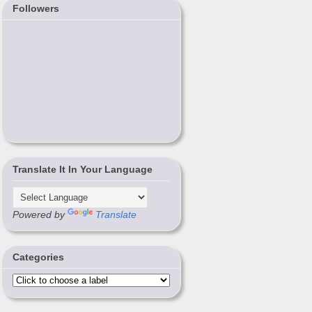
Followers
Translate It In Your Language
Powered by
Translate
Categories