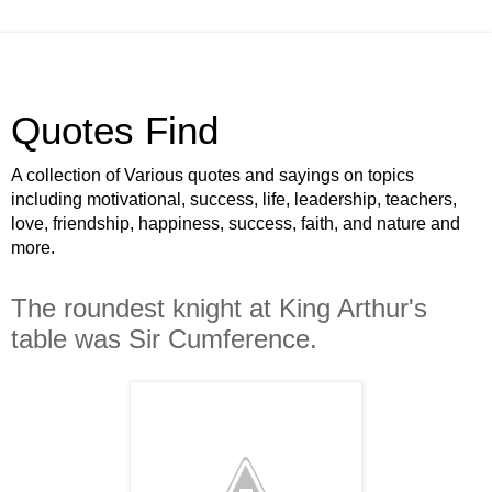
Quotes Find
A collection of Various quotes and sayings on topics
including motivational, success, life, leadership, teachers,
love, friendship, happiness, success, faith, and nature and
more.
The roundest knight at King Arthur's
table was Sir Cumference.