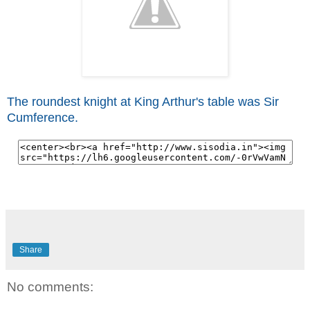
The roundest knight at King Arthur's table was Sir
Cumference.
Share
No comments: