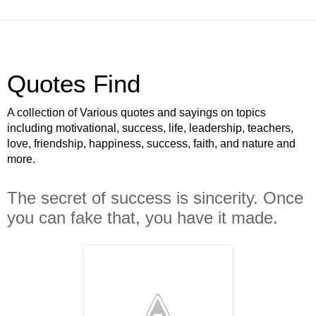
Quotes Find
A collection of Various quotes and sayings on topics
including motivational, success, life, leadership, teachers,
love, friendship, happiness, success, faith, and nature and
more.
The secret of success is sincerity. Once
you can fake that, you have it made.