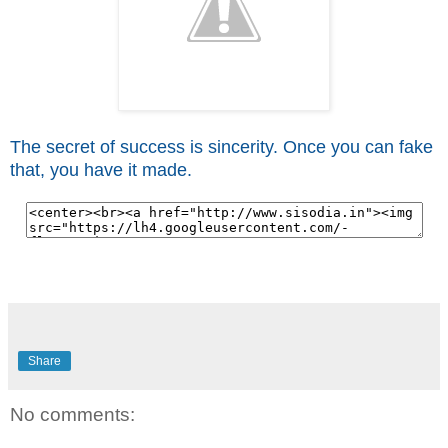
The secret of success is sincerity. Once you can fake
that, you have it made.
Share
No comments: