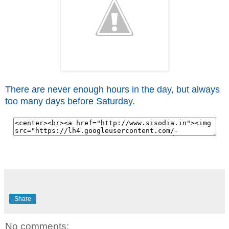
There are never enough hours in the day, but always
too many days before Saturday.
Share
No comments: