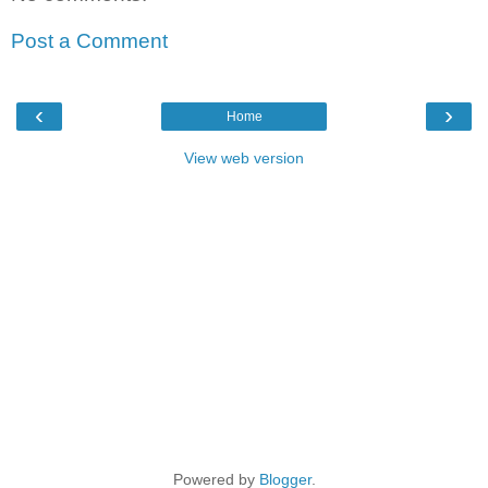
Post a Comment
‹
›
Home
View web version
Powered by
Blogger
.