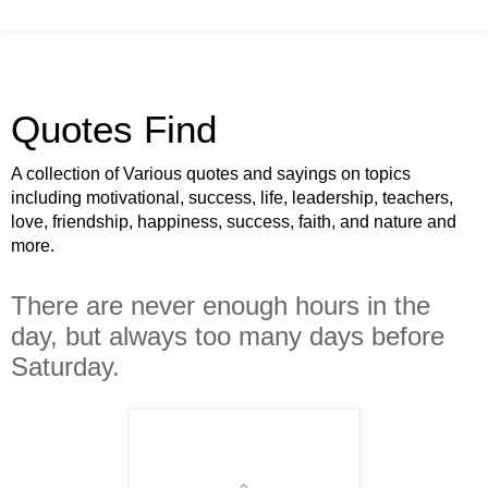
Quotes Find
A collection of Various quotes and sayings on topics
including motivational, success, life, leadership, teachers,
love, friendship, happiness, success, faith, and nature and
more.
There are never enough hours in the
day, but always too many days before
Saturday.