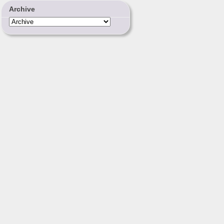
Archive