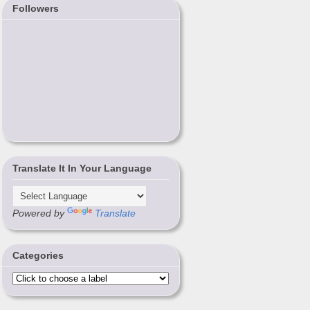
Followers
Translate It In Your Language
Powered by
Translate
Categories