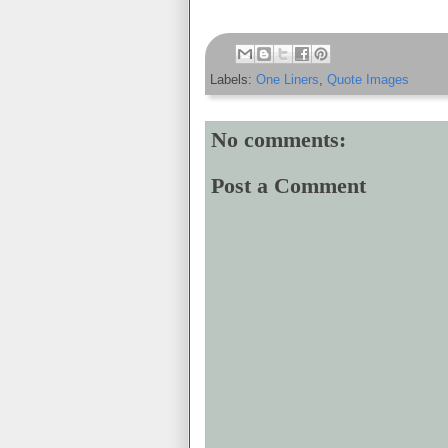
Labels:
One Liners
,
Quote Images
No comments:
Post a Comment