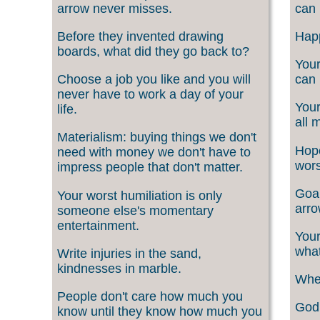
arrow never misses.
can 
Before they invented drawing
Happ
boards, what did they go back to?
Your
Choose a job you like and you will
can 
never have to work a day of your
Your
life.
all 
Materialism: buying things we don't
Hope
need with money we don't have to
wors
impress people that don't matter.
Goal
Your worst humiliation is only
arro
someone else's momentary
entertainment.
Your
what
Write injuries in the sand,
kindnesses in marble.
When
People don't care how much you
God 
know until they know how much you