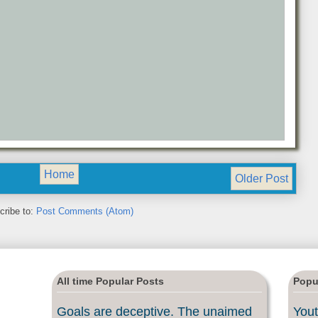
Home
Older Post
cribe to:
Post Comments (Atom)
All time Popular Posts
Popu
Goals are deceptive. The unaimed
Yout