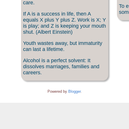
care.
To e
som
If A is a success in life, then A
equals X plus Y plus Z. Work is X; Y
is play; and Z is keeping your mouth
shut. (Albert Einstein)
Youth wastes away, but immaturity
can last a lifetime.
Alcohol is a perfect solvent: It
dissolves marriages, families and
careers.
Powered by
Blogger
.