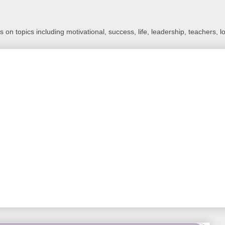
 on topics including motivational, success, life, leadership, teachers, l