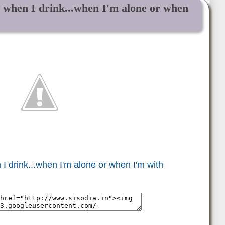
s when I drink...when I'm alone or when
I drink...when I'm alone or when I'm with