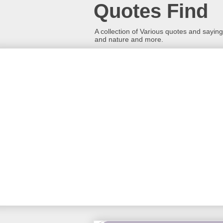
Quotes Find
A collection of Various quotes and sayings
and nature and more.