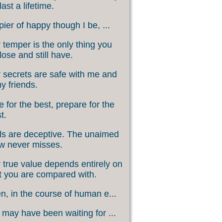
last a lifetime.
ier of happy though I be, ...
 temper is the only thing you
lose and still have.
 secrets are safe with me and
my friends.
 for the best, prepare for the
t.
s are deceptive. The unaimed
w never misses.
 true value depends entirely on
 you are compared with.
, in the course of human e...
may have been waiting for ...