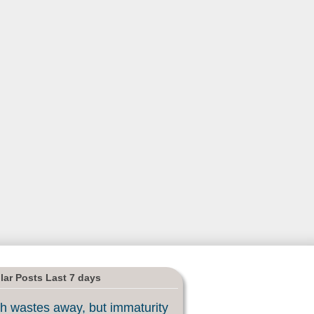
lar Posts Last 7 days
h wastes away, but immaturity