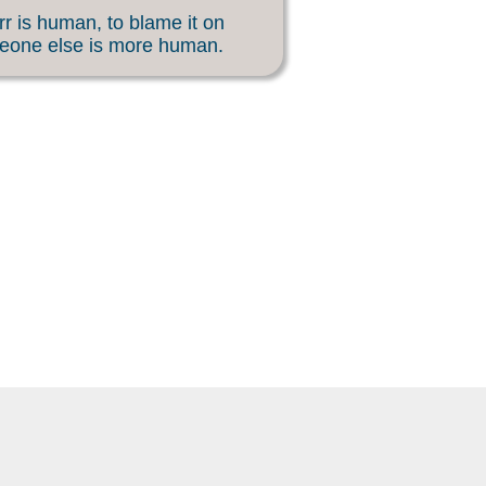
rr is human, to blame it on
eone else is more human.