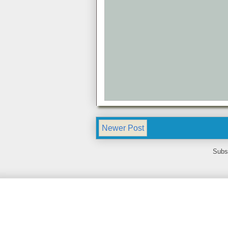
Newer Post
Subs