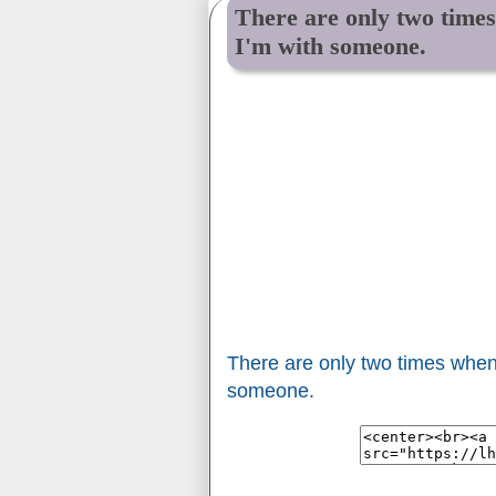
There are only two time
I'm with someone.
There are only two times when 
someone.