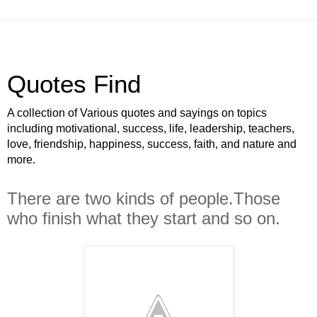
Quotes Find
A collection of Various quotes and sayings on topics
including motivational, success, life, leadership, teachers,
love, friendship, happiness, success, faith, and nature and
more.
There are two kinds of people.Those
who finish what they start and so on.