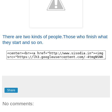
There are two kinds of people.Those who finish what
they start and so on.
Share
No comments: