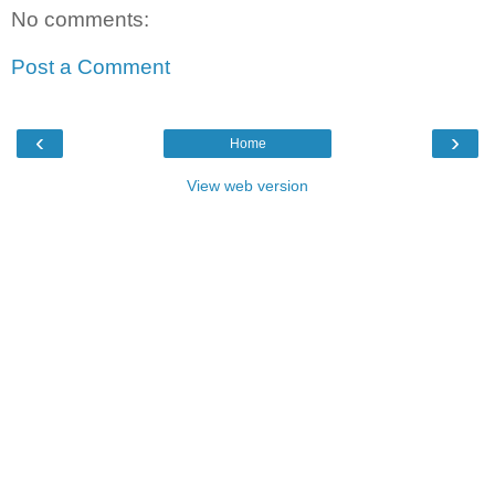
No comments:
Post a Comment
‹
›
Home
View web version