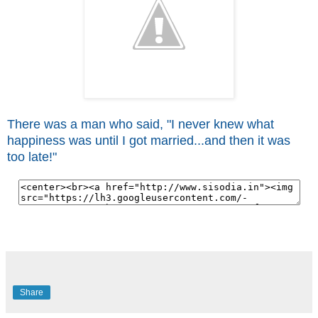
There was a man who said, "I never knew what
happiness was until I got married...and then it was
too late!"
Share