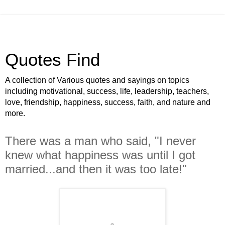
Quotes Find
A collection of Various quotes and sayings on topics
including motivational, success, life, leadership, teachers,
love, friendship, happiness, success, faith, and nature and
more.
There was a man who said, "I never
knew what happiness was until I got
married...and then it was too late!"