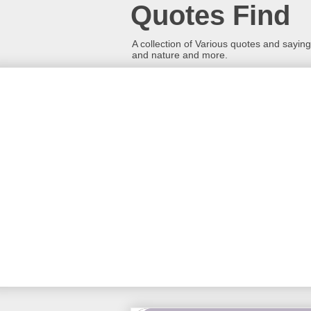
Quotes Find
A collection of Various quotes and sayings
and nature and more.