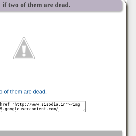
 if two of them are dead.
wo of them are dead.