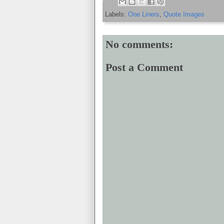
Labels:
One Liners
,
Quote Images
No comments:
Post a Comment