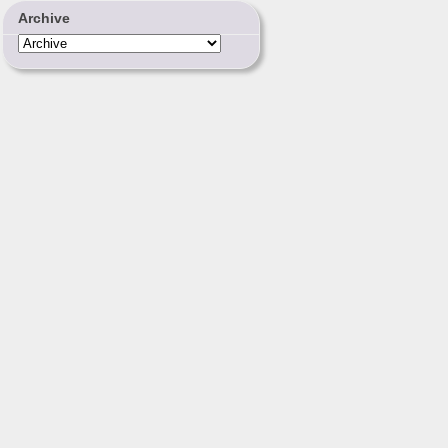
Archive