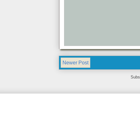
Newer Post
Subs