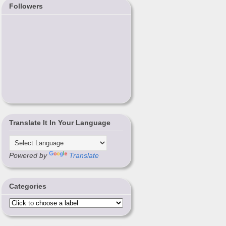
Followers
Translate It In Your Language
Powered by
Translate
Categories