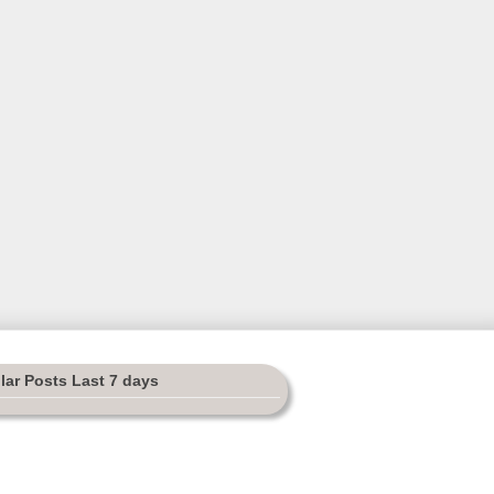
lar Posts Last 7 days