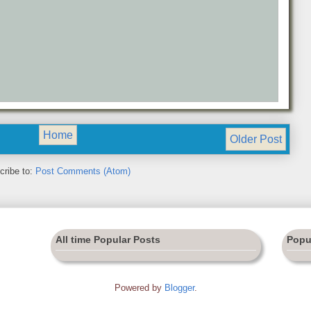
Home
Older Post
cribe to:
Post Comments (Atom)
All time Popular Posts
Popu
Powered by
Blogger
.