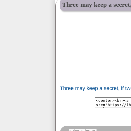
Three may keep a secret,
Three may keep a secret, if t