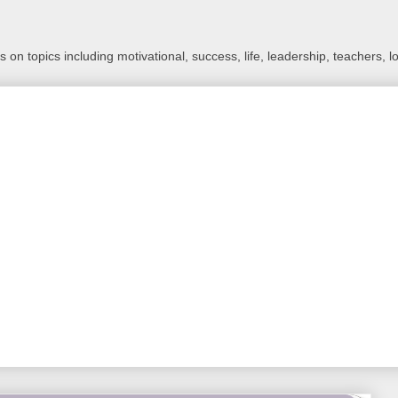
 on topics including motivational, success, life, leadership, teachers, l