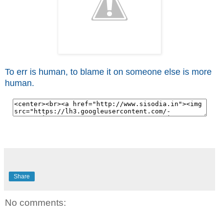
To err is human, to blame it on someone else is more
human.
Share
No comments: