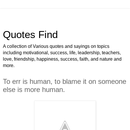
Quotes Find
A collection of Various quotes and sayings on topics
including motivational, success, life, leadership, teachers,
love, friendship, happiness, success, faith, and nature and
more.
To err is human, to blame it on someone
else is more human.