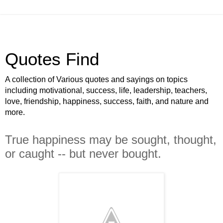
Quotes Find
A collection of Various quotes and sayings on topics
including motivational, success, life, leadership, teachers,
love, friendship, happiness, success, faith, and nature and
more.
True happiness may be sought, thought,
or caught -- but never bought.