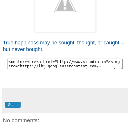
True happiness may be sought, thought, or caught --
but never bought.
Share
No comments: