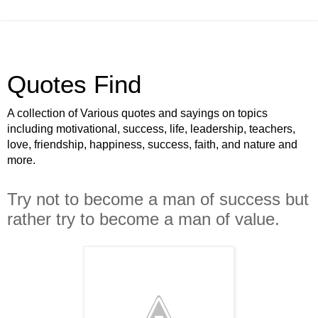
Quotes Find
A collection of Various quotes and sayings on topics
including motivational, success, life, leadership, teachers,
love, friendship, happiness, success, faith, and nature and
more.
Try not to become a man of success but
rather try to become a man of value.