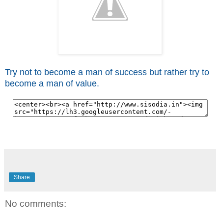
Try not to become a man of success but rather try to
become a man of value.
Share
No comments: