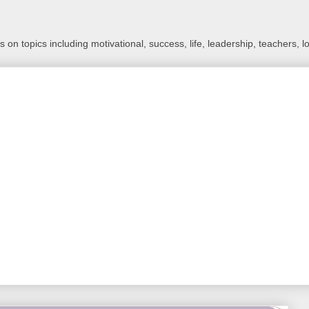
 on topics including motivational, success, life, leadership, teachers, l