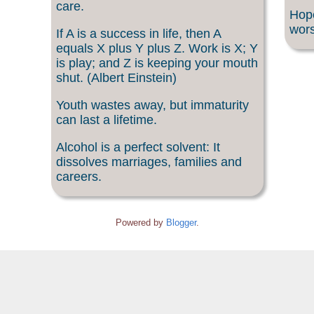
care.
Hope
wors
If A is a success in life, then A
equals X plus Y plus Z. Work is X; Y
is play; and Z is keeping your mouth
shut. (Albert Einstein)
Youth wastes away, but immaturity
can last a lifetime.
Alcohol is a perfect solvent: It
dissolves marriages, families and
careers.
Powered by
Blogger
.