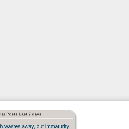
lar Posts Last 7 days
h wastes away, but immaturity