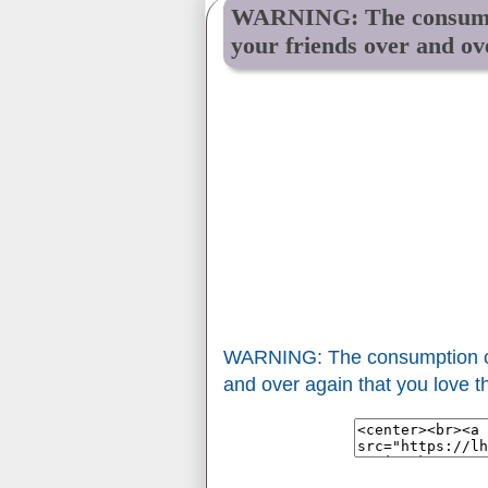
WARNING: The consumpti
your friends over and ov
WARNING: The consumption of 
and over again that you love 