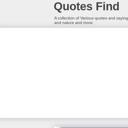
Quotes Find
A collection of Various quotes and sayings
and nature and more.