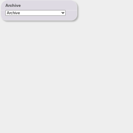
Archive