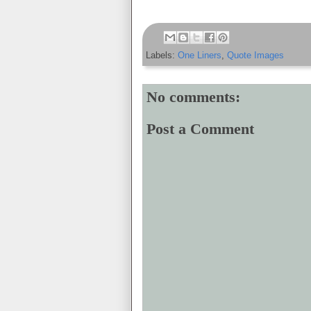
Labels:
One Liners
,
Quote Images
No comments:
Post a Comment