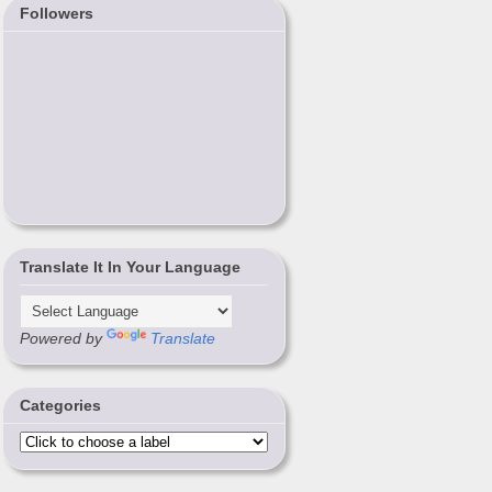
Followers
Translate It In Your Language
Powered by
Translate
Categories