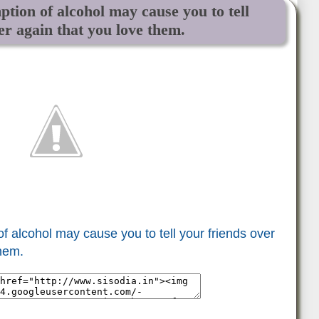
on of alcohol may cause you to tell
er again that you love them.
alcohol may cause you to tell your friends over
them.