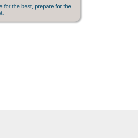
 for the best, prepare for the
t.