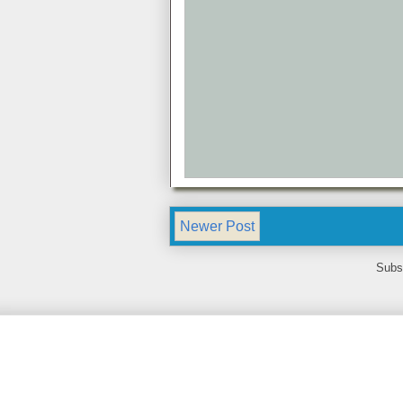
Newer Post
Subs