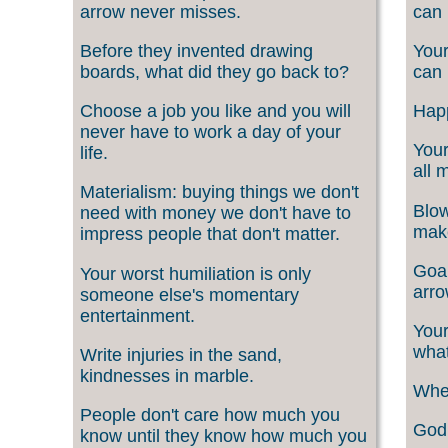
arrow never misses.
can 
Before they invented drawing
Your
boards, what did they go back to?
can 
Choose a job you like and you will
Happ
never have to work a day of your
Your
life.
all 
Materialism: buying things we don't
Blow
need with money we don't have to
make
impress people that don't matter.
Goal
Your worst humiliation is only
arro
someone else's momentary
entertainment.
Your
what
Write injuries in the sand,
kindnesses in marble.
When
People don't care how much you
God 
know until they know how much you