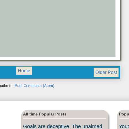
Home
Older Post
cribe to:
Post Comments (Atom)
All time Popular Posts
Popu
Goals are deceptive. The unaimed
Yout