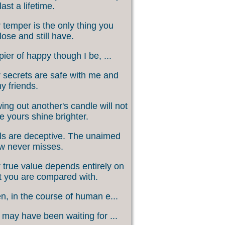
last a lifetime.
 temper is the only thing you
lose and still have.
ier of happy though I be, ...
 secrets are safe with me and
my friends.
ing out another's candle will not
 yours shine brighter.
s are deceptive. The unaimed
w never misses.
 true value depends entirely on
 you are compared with.
, in the course of human e...
may have been waiting for ...