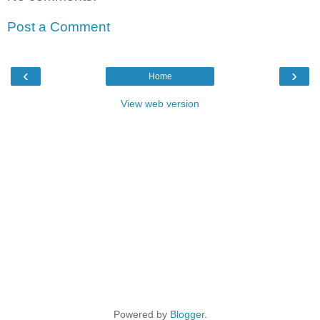
Post a Comment
‹
›
Home
View web version
Powered by
Blogger
.