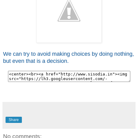
We can try to avoid making choices by doing nothing,
but even that is a decision.
Share
No comments: