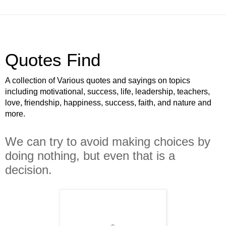
Quotes Find
A collection of Various quotes and sayings on topics
including motivational, success, life, leadership, teachers,
love, friendship, happiness, success, faith, and nature and
more.
We can try to avoid making choices by
doing nothing, but even that is a
decision.