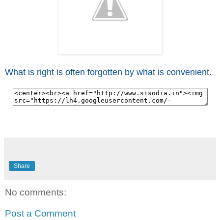
What is right is often forgotten by what is convenient.
Share
No comments:
Post a Comment