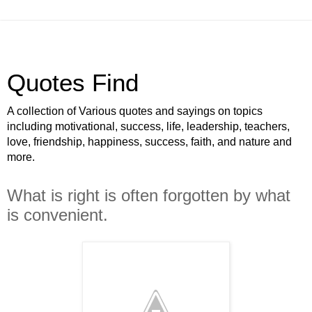
Quotes Find
A collection of Various quotes and sayings on topics
including motivational, success, life, leadership, teachers,
love, friendship, happiness, success, faith, and nature and
more.
What is right is often forgotten by what
is convenient.