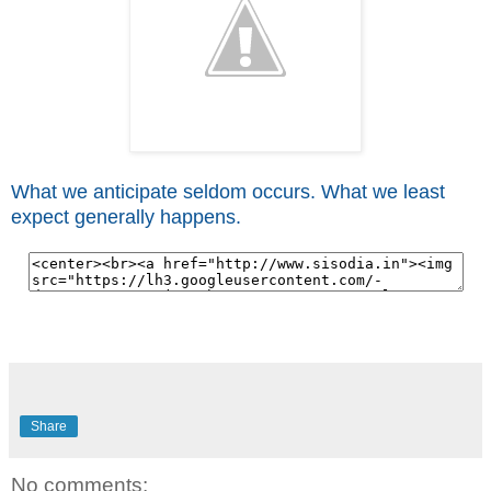
What we anticipate seldom occurs. What we least
expect generally happens.
Share
No comments: