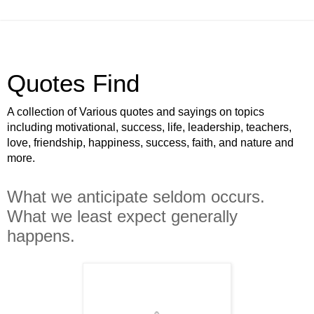
Quotes Find
A collection of Various quotes and sayings on topics
including motivational, success, life, leadership, teachers,
love, friendship, happiness, success, faith, and nature and
more.
What we anticipate seldom occurs.
What we least expect generally
happens.