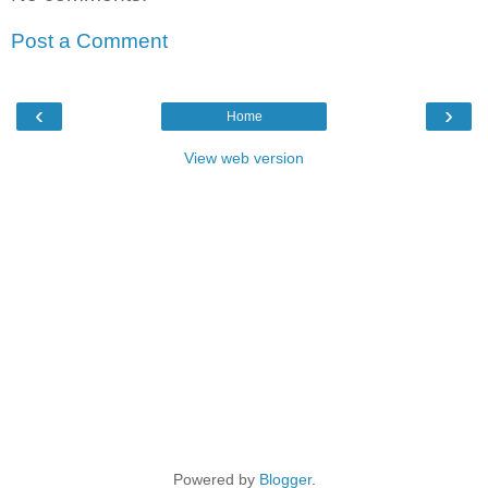
Post a Comment
‹
›
Home
View web version
Powered by
Blogger
.