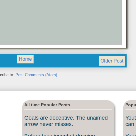
Home
Older Post
cribe to:
Post Comments (Atom)
All time Popular Posts
Popu
Goals are deceptive. The unaimed
Yout
arrow never misses.
can 
Before they invented drawing
Your