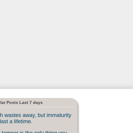
lar Posts Last 7 days
h wastes away, but immaturity
last a lifetime.
 temper is the only thing you