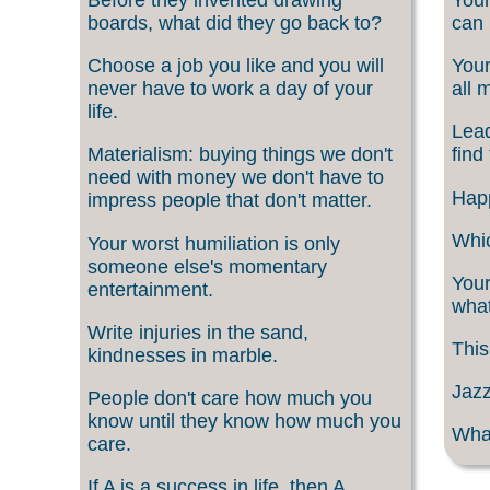
boards, what did they go back to?
can 
Choose a job you like and you will
Your
never have to work a day of your
all 
life.
Lead
Materialism: buying things we don't
find
need with money we don't have to
Happ
impress people that don't matter.
Whic
Your worst humiliation is only
someone else's momentary
Your
entertainment.
what
Write injuries in the sand,
This
kindnesses in marble.
Jazz
People don't care how much you
know until they know how much you
What
care.
If A is a success in life, then A