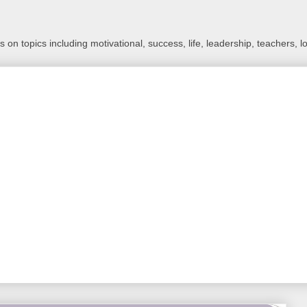
 on topics including motivational, success, life, leadership, teachers, l