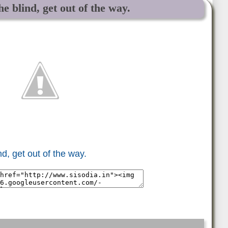
e blind, get out of the way.
d, get out of the way.