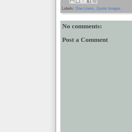
Labels:
One Liners
,
Quote Images
No comments:
Post a Comment