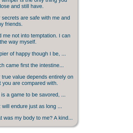
lose and still have.
 secrets are safe with me and
my friends.
 me not into temptation. I can
 the way myself.
ier of happy though I be, ...
h came first the intestine...
 true value depends entirely on
 you are compared with.
 is a game to be savored, ...
 will endure just as long ...
 was my body to me? A kind...