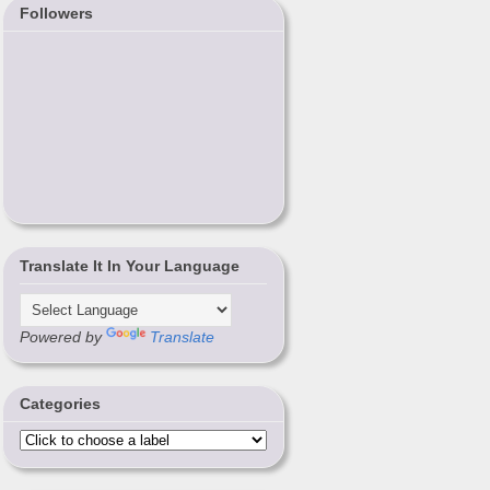
Followers
Translate It In Your Language
Powered by
Translate
Categories