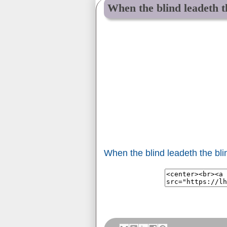
When the blind leadeth th
When the blind leadeth the blin