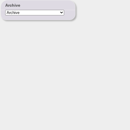
Archive