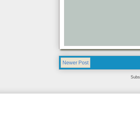
Newer Post
Subs