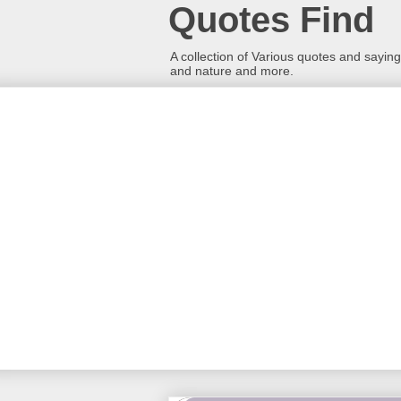
Quotes Find
A collection of Various quotes and sayings
and nature and more.