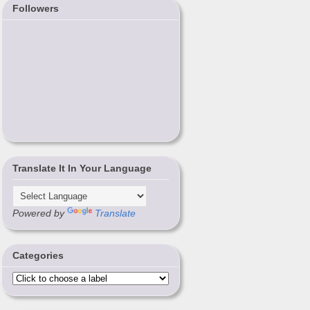
Followers
Translate It In Your Language
Powered by
Translate
Categories