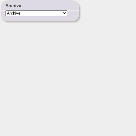
Archive