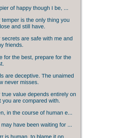
ier of happy though I be, ...
 temper is the only thing you
lose and still have.
 secrets are safe with me and
my friends.
 for the best, prepare for the
t.
s are deceptive. The unaimed
w never misses.
 true value depends entirely on
 you are compared with.
, in the course of human e...
may have been waiting for ...
rr is human, to blame it on