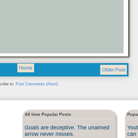
Home
Older Post
cribe to:
Post Comments (Atom)
All time Popular Posts
Popu
Goals are deceptive. The unaimed
Yout
arrow never misses.
can 