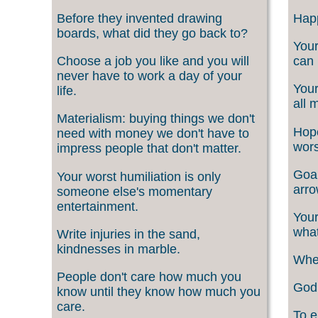
Before they invented drawing
Happ
boards, what did they go back to?
Your
Choose a job you like and you will
can 
never have to work a day of your
Your
life.
all 
Materialism: buying things we don't
Hope
need with money we don't have to
wors
impress people that don't matter.
Goal
Your worst humiliation is only
arro
someone else's momentary
entertainment.
Your
what
Write injuries in the sand,
kindnesses in marble.
When
People don't care how much you
God 
know until they know how much you
care.
To e