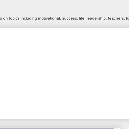
 on topics including motivational, success, life, leadership, teachers, l