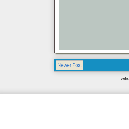
Newer Post
Subs