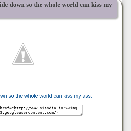
ide down so the whole world can kiss my
wn so the whole world can kiss my ass.