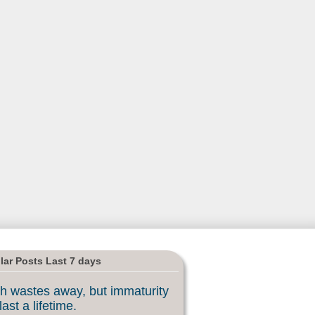
lar Posts Last 7 days
h wastes away, but immaturity
last a lifetime.