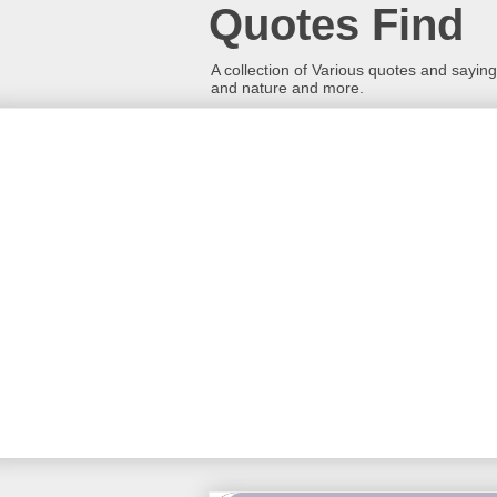
Quotes Find
A collection of Various quotes and sayings
and nature and more.