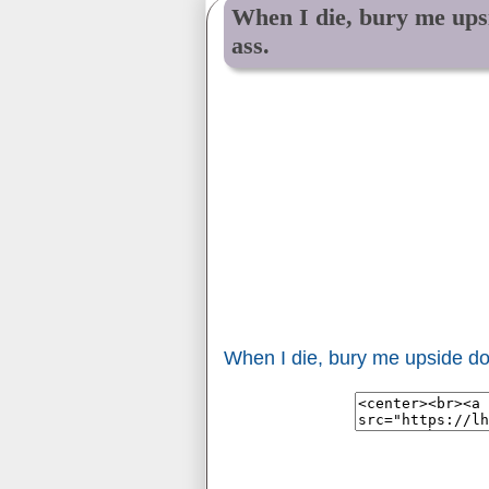
When I die, bury me ups
ass.
When I die, bury me upside do