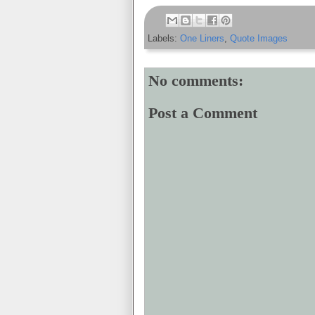
Labels:
One Liners
,
Quote Images
No comments:
Post a Comment