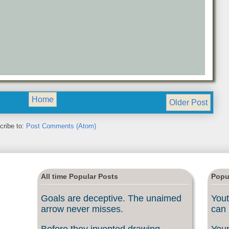
Home
Older Post
cribe to:
Post Comments (Atom)
All time Popular Posts
Popu
Goals are deceptive. The unaimed
Yout
arrow never misses.
can 
Before they invented drawing
Your