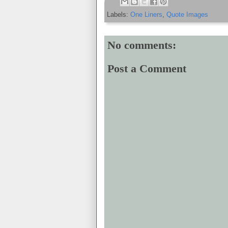
Labels:
One Liners
,
Quote Images
No comments:
Post a Comment