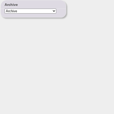
Archive