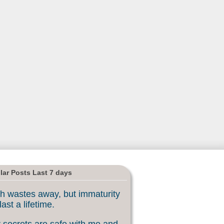
lar Posts Last 7 days
h wastes away, but immaturity
last a lifetime.
 secrets are safe with me and