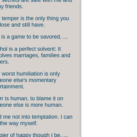
my friends.
 temper is the only thing you
lose and still have.
 is a game to be savored, ...
hol is a perfect solvent: It
olves marriages, families and
ers.
 worst humiliation is only
eone else's momentary
rtainment.
rr is human, to blame it on
eone else is more human.
 me not into temptation. I can
 the way myself.
ier of happy though I be, ...