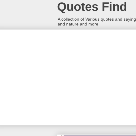
Quotes Find
A collection of Various quotes and sayings
and nature and more.