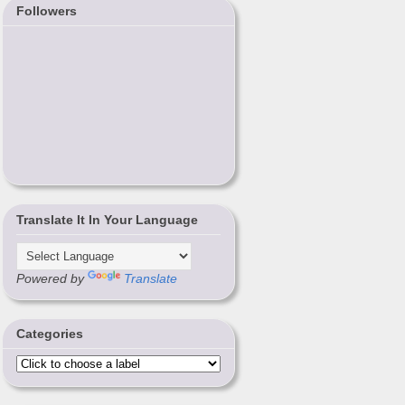
Followers
Translate It In Your Language
Powered by
Translate
Categories