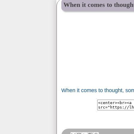
When it comes to thought
When it comes to thought, som