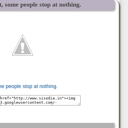
, some people stop at nothing.
e people stop at nothing.