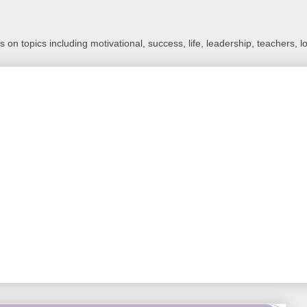
 on topics including motivational, success, life, leadership, teachers, l