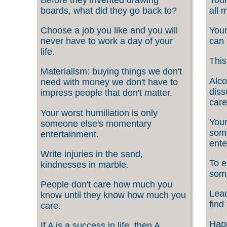
boards, what did they go back to?
all 
Choose a job you like and you will
Your
never have to work a day of your
can 
life.
This
Materialism: buying things we don't
Alco
need with money we don't have to
diss
impress people that don't matter.
care
Your worst humiliation is only
Your
someone else's momentary
som
entertainment.
ente
Write injuries in the sand,
To e
kindnesses in marble.
som
People don't care how much you
Lead
know until they know how much you
find
care.
Happ
If A is a success in life, then A