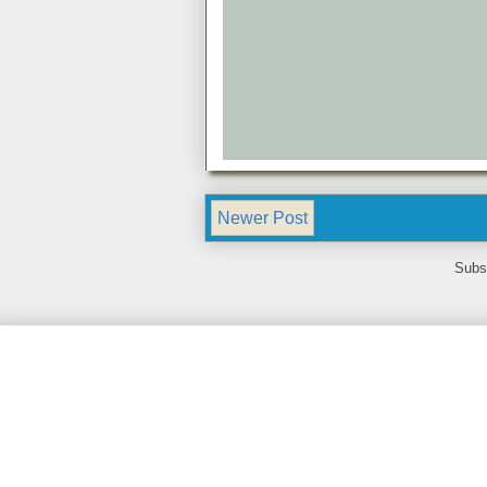
Newer Post
Subs