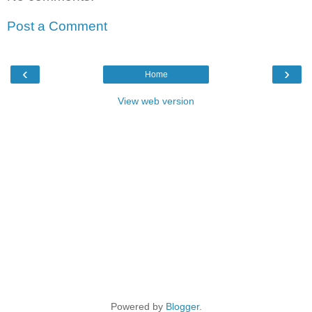
Post a Comment
‹
›
Home
View web version
Powered by
Blogger
.