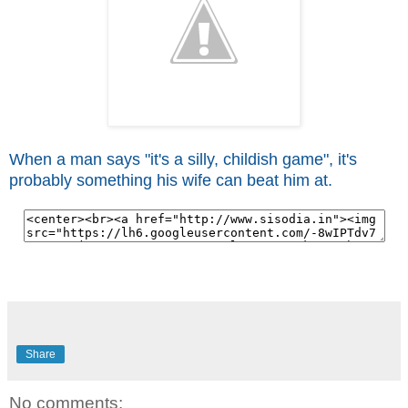
When a man says "it's a silly, childish game", it's
probably something his wife can beat him at.
Share
No comments: