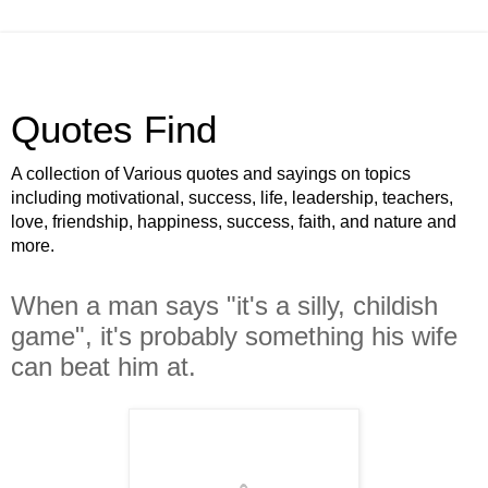
Quotes Find
A collection of Various quotes and sayings on topics
including motivational, success, life, leadership, teachers,
love, friendship, happiness, success, faith, and nature and
more.
When a man says "it's a silly, childish
game", it's probably something his wife
can beat him at.