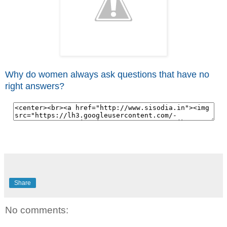
Why do women always ask questions that have no
right answers?
Share
No comments: