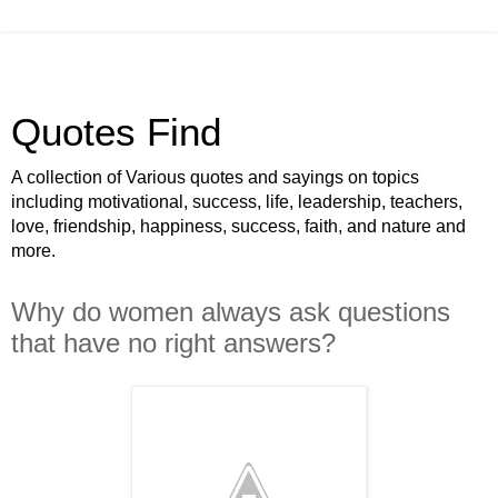
Quotes Find
A collection of Various quotes and sayings on topics
including motivational, success, life, leadership, teachers,
love, friendship, happiness, success, faith, and nature and
more.
Why do women always ask questions
that have no right answers?