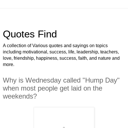
Quotes Find
A collection of Various quotes and sayings on topics
including motivational, success, life, leadership, teachers,
love, friendship, happiness, success, faith, and nature and
more.
Why is Wednesday called "Hump Day"
when most people get laid on the
weekends?