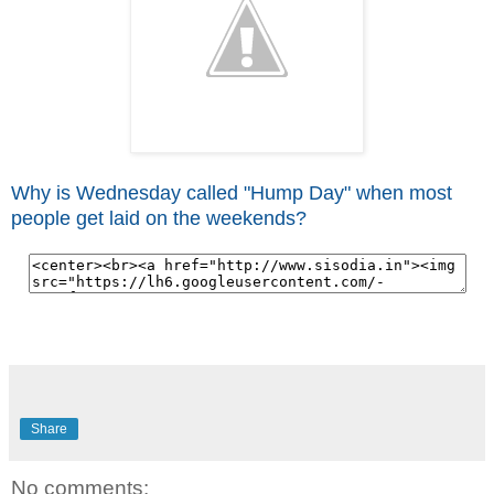
Why is Wednesday called "Hump Day" when most
people get laid on the weekends?
Share
No comments: