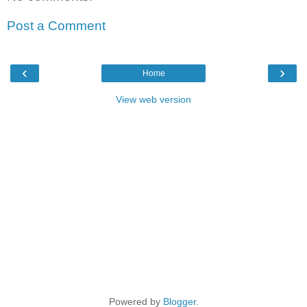
Post a Comment
‹
›
Home
View web version
Powered by
Blogger
.