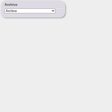
Archive