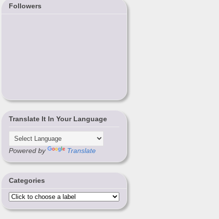
Followers
Translate It In Your Language
Powered by
Translate
Categories