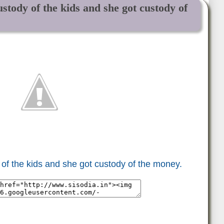
ustody of the kids and she got custody of
y of the kids and she got custody of the money.