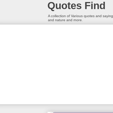
Quotes Find
A collection of Various quotes and sayings
and nature and more.