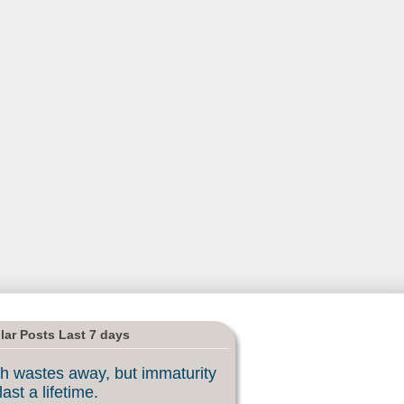
lar Posts Last 7 days
h wastes away, but immaturity
last a lifetime.