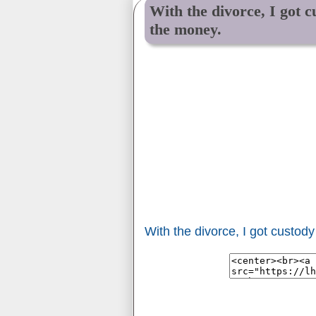
With the divorce, I got c
the money.
With the divorce, I got custod