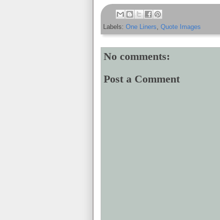
Labels:
One Liners
,
Quote Images
No comments:
Post a Comment