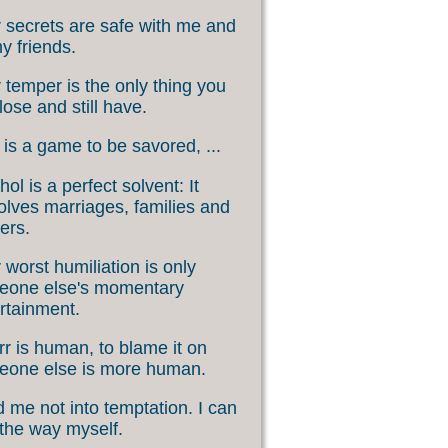
 secrets are safe with me and
my friends.
 temper is the only thing you
lose and still have.
 is a game to be savored, ...
hol is a perfect solvent: It
olves marriages, families and
ers.
 worst humiliation is only
eone else's momentary
rtainment.
rr is human, to blame it on
eone else is more human.
 me not into temptation. I can
 the way myself.