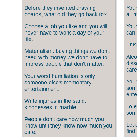
Before they invented drawing
Your
boards, what did they go back to?
all 
Choose a job you like and you will
Your
never have to work a day of your
can 
life.
This
Materialism: buying things we don't
Alco
need with money we don't have to
diss
impress people that don't matter.
care
Your worst humiliation is only
Your
someone else's momentary
som
entertainment.
ente
Write injuries in the sand,
To e
kindnesses in marble.
som
People don't care how much you
Lead
know until they know how much you
find
care.