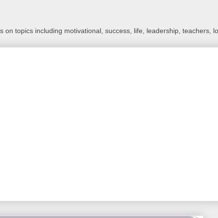
 on topics including motivational, success, life, leadership, teachers, l