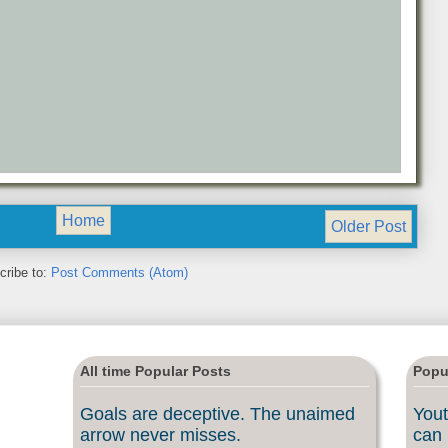
Home
Older Post
cribe to:
Post Comments (Atom)
All time Popular Posts
Popu
Goals are deceptive. The unaimed
Yout
arrow never misses.
can 