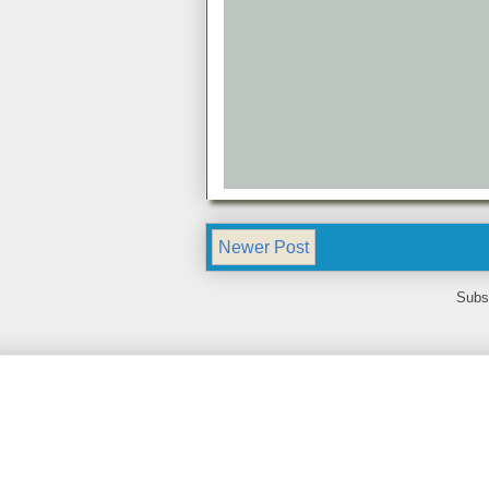
Newer Post
Subs