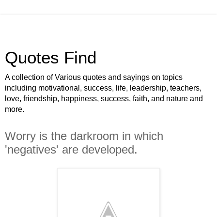
Quotes Find
A collection of Various quotes and sayings on topics
including motivational, success, life, leadership, teachers,
love, friendship, happiness, success, faith, and nature and
more.
Worry is the darkroom in which
'negatives' are developed.