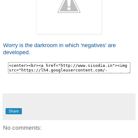
Worry is the darkroom in which 'negatives' are
developed.
Share
No comments: