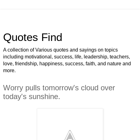
Quotes Find
A collection of Various quotes and sayings on topics
including motivational, success, life, leadership, teachers,
love, friendship, happiness, success, faith, and nature and
more.
Worry pulls tomorrow's cloud over
today's sunshine.