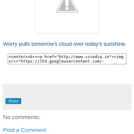
Worry pulls tomorrow's cloud over today's sunshine.
Share
No comments:
Post a Comment