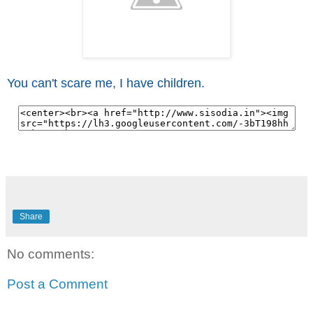
You can't scare me, I have children.
Share
No comments:
Post a Comment