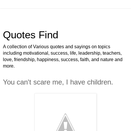
Quotes Find
A collection of Various quotes and sayings on topics
including motivational, success, life, leadership, teachers,
love, friendship, happiness, success, faith, and nature and
more.
You can't scare me, I have children.