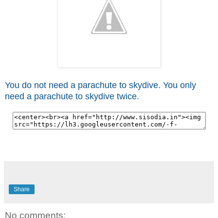
You do not need a parachute to skydive. You only
need a parachute to skydive twice.
Share
No comments: