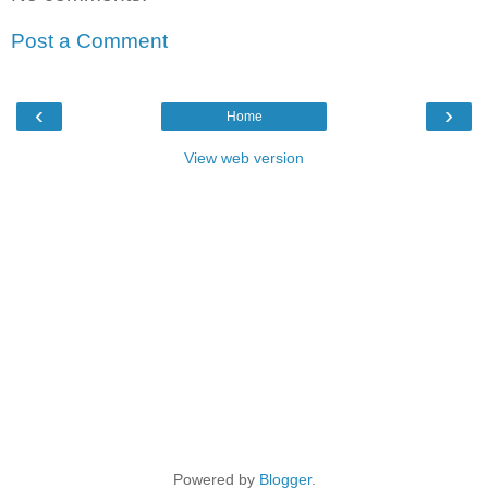
Post a Comment
‹
›
Home
View web version
Powered by
Blogger
.