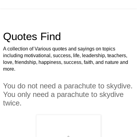
Quotes Find
A collection of Various quotes and sayings on topics
including motivational, success, life, leadership, teachers,
love, friendship, happiness, success, faith, and nature and
more.
You do not need a parachute to skydive.
You only need a parachute to skydive
twice.