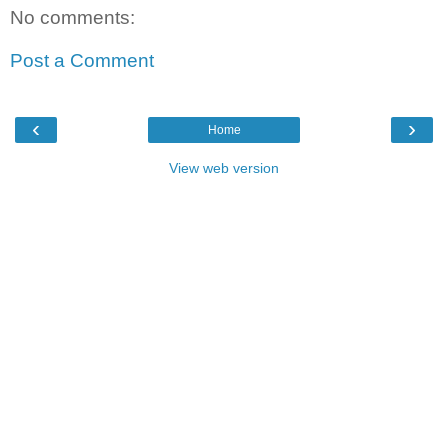
No comments:
Post a Comment
‹
›
Home
View web version