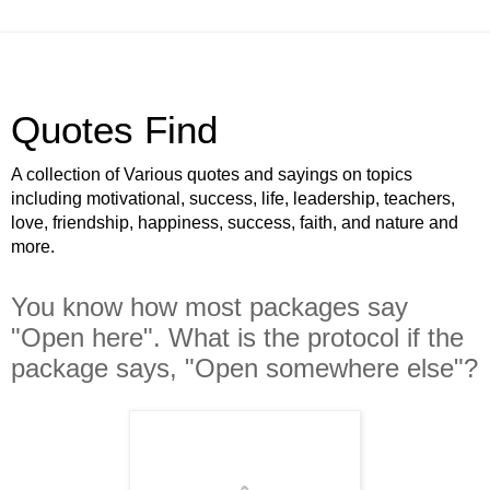
Quotes Find
A collection of Various quotes and sayings on topics
including motivational, success, life, leadership, teachers,
love, friendship, happiness, success, faith, and nature and
more.
You know how most packages say
"Open here". What is the protocol if the
package says, "Open somewhere else"?