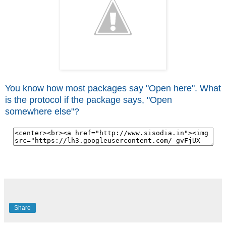
You know how most packages say "Open here". What
is the protocol if the package says, "Open
somewhere else"?
Share