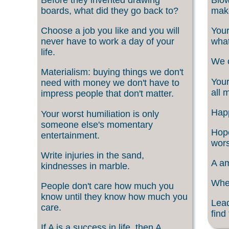
boards, what did they go back to?
make
Choose a job you like and you will
Your
never have to work a day of your
what
life.
We c
Materialism: buying things we don't
Your
need with money we don't have to
all 
impress people that don't matter.
Happ
Your worst humiliation is only
someone else's momentary
Hope
entertainment.
wors
Write injuries in the sand,
A am
kindnesses in marble.
When
People don't care how much you
know until they know how much you
Lead
care.
find
If A is a success in life, then A