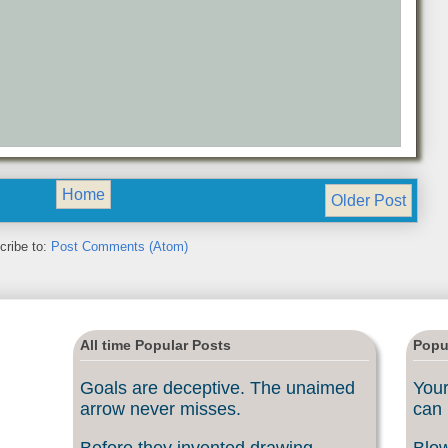
Home
Older Post
cribe to:
Post Comments (Atom)
All time Popular Posts
Popu
Goals are deceptive. The unaimed
Your
arrow never misses.
can 
Before they invented drawing
Blow