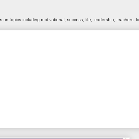
 on topics including motivational, success, life, leadership, teachers, l