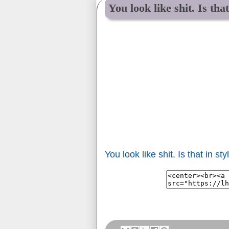
You look like shit. Is tha
You look like shit. Is that in st