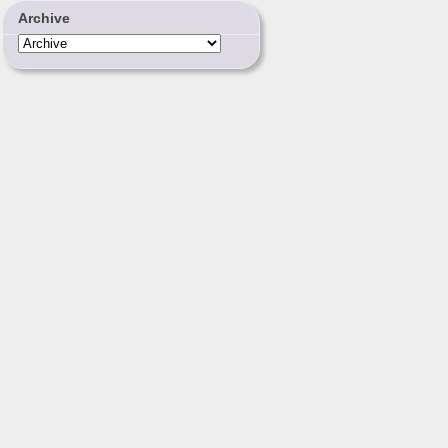
Archive