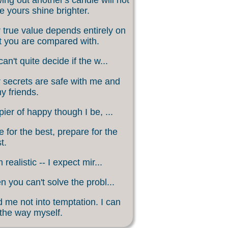
 yours shine brighter.
 true value depends entirely on
 you are compared with.
an't quite decide if the w...
 secrets are safe with me and
my friends.
ier of happy though I be, ...
 for the best, prepare for the
t.
 realistic -- I expect mir...
 you can't solve the probl...
 me not into temptation. I can
 the way myself.