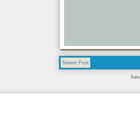
Newer Post
Subs