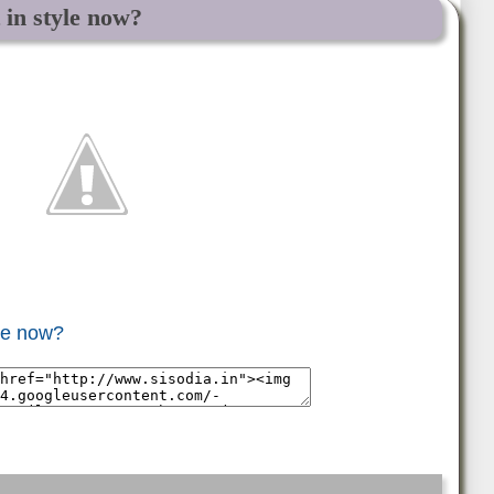
t in style now?
yle now?