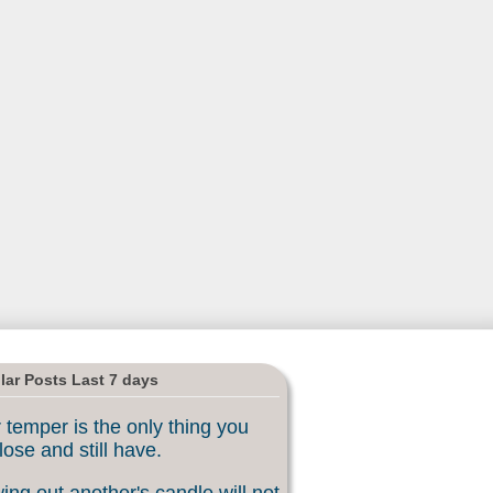
lar Posts Last 7 days
 temper is the only thing you
lose and still have.
ing out another's candle will not