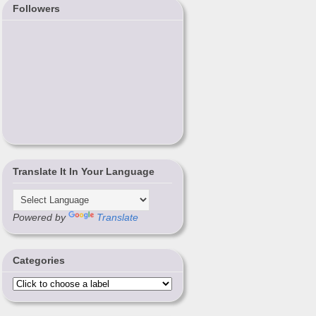
Followers
Translate It In Your Language
Powered by
Translate
Categories