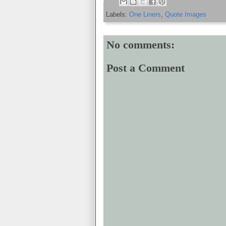
Labels:
One Liners
,
Quote Images
No comments:
Post a Comment