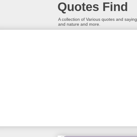
Quotes Find
A collection of Various quotes and sayings
and nature and more.