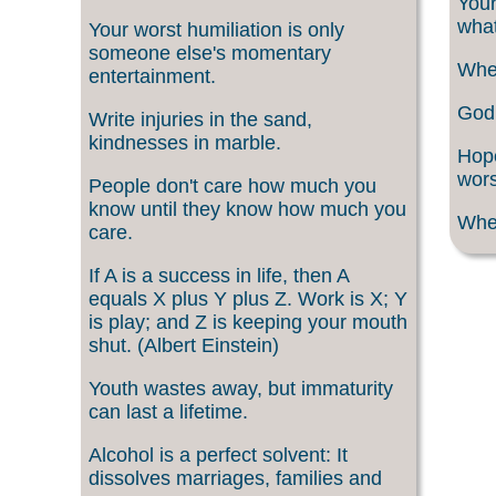
Your
what
Your worst humiliation is only
someone else's momentary
When
entertainment.
God 
Write injuries in the sand,
kindnesses in marble.
Hope
wors
People don't care how much you
know until they know how much you
When
care.
If A is a success in life, then A
equals X plus Y plus Z. Work is X; Y
is play; and Z is keeping your mouth
shut. (Albert Einstein)
Youth wastes away, but immaturity
can last a lifetime.
Alcohol is a perfect solvent: It
dissolves marriages, families and