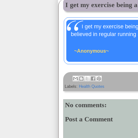
I get my exercise being a 
I get my exercise being
believed in regular running 
~Anonymous~
Labels:
Health Quotes
No comments:
Post a Comment