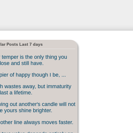
lar Posts Last 7 days
 temper is the only thing you
lose and still have.
ier of happy though I be, ...
h wastes away, but immaturity
last a lifetime.
ing out another's candle will not
 yours shine brighter.
other line always moves faster.