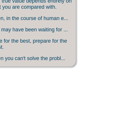
 true value depends entirely on
 you are compared with.
, in the course of human e...
may have been waiting for ...
 for the best, prepare for the
t.
 you can't solve the probl...