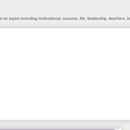
 on topics including motivational, success, life, leadership, teachers, l