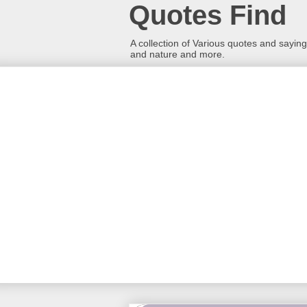
Quotes Find
A collection of Various quotes and sayings
and nature and more.