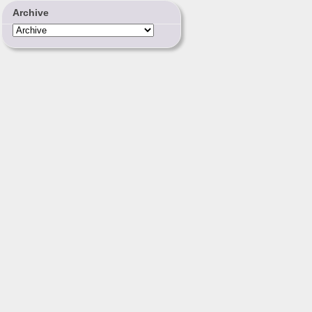
Archive