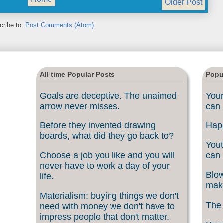
Older Post
cribe to:
Post Comments (Atom)
All time Popular Posts
Popu
Goals are deceptive. The unaimed
Your
arrow never misses.
can 
Before they invented drawing
Happ
boards, what did they go back to?
Yout
Choose a job you like and you will
can 
never have to work a day of your
Blow
life.
make
Materialism: buying things we don't
The 
need with money we don't have to
impress people that don't matter.