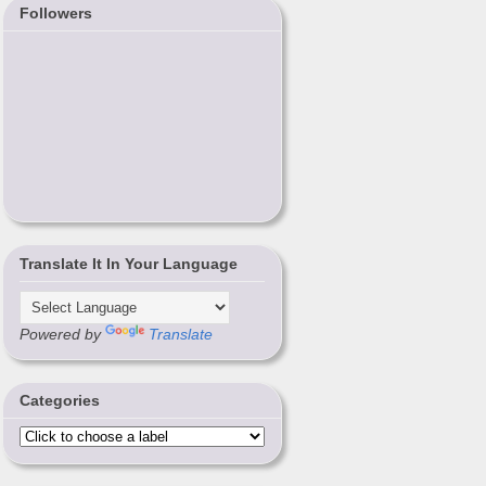
Followers
Translate It In Your Language
Powered by
Translate
Categories