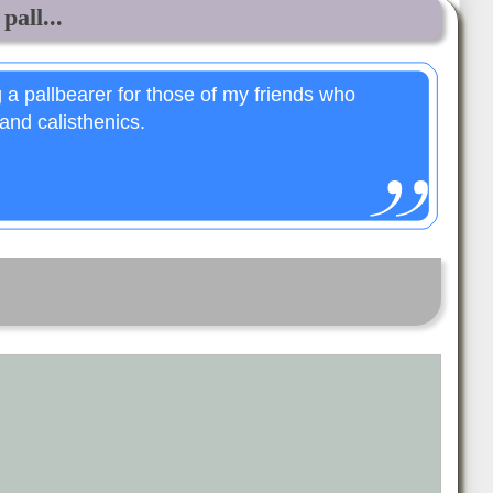
pall...
 a pallbearer for those of my friends who
and calisthenics.