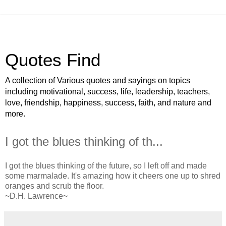
Quotes Find
A collection of Various quotes and sayings on topics
including motivational, success, life, leadership, teachers,
love, friendship, happiness, success, faith, and nature and
more.
I got the blues thinking of th...
I got the blues thinking of the future, so I left off and made
some marmalade. It's amazing how it cheers one up to shred
oranges and scrub the floor.
~D.H. Lawrence~