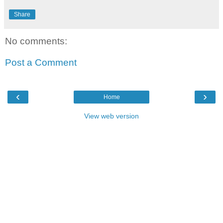
Share
No comments:
Post a Comment
‹
›
Home
View web version