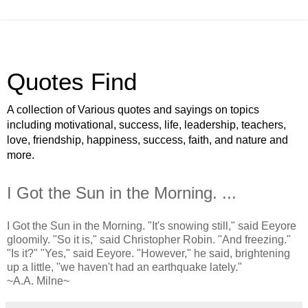
Quotes Find
A collection of Various quotes and sayings on topics
including motivational, success, life, leadership, teachers,
love, friendship, happiness, success, faith, and nature and
more.
I Got the Sun in the Morning. ...
I Got the Sun in the Morning. "It's snowing still," said Eeyore
gloomily. "So it is," said Christopher Robin. "And freezing."
"Is it?" "Yes," said Eeyore. "However," he said, brightening
up a little, "we haven't had an earthquake lately."
~A.A. Milne~