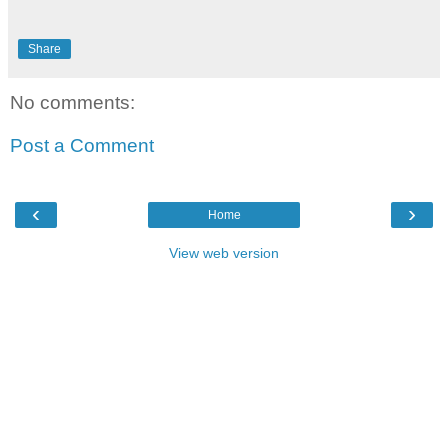
Share
No comments:
Post a Comment
‹
›
Home
View web version