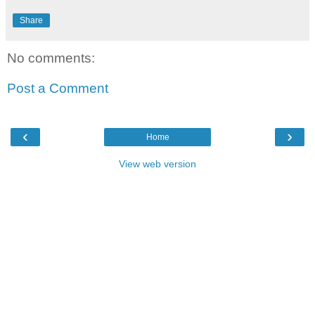
Share
No comments:
Post a Comment
‹
›
Home
View web version