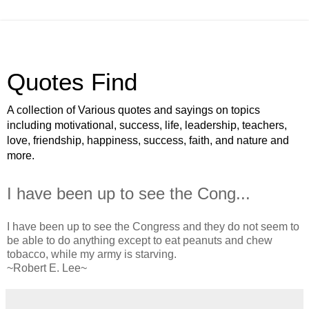
Quotes Find
A collection of Various quotes and sayings on topics
including motivational, success, life, leadership, teachers,
love, friendship, happiness, success, faith, and nature and
more.
I have been up to see the Cong...
I have been up to see the Congress and they do not seem to
be able to do anything except to eat peanuts and chew
tobacco, while my army is starving.
~Robert E. Lee~