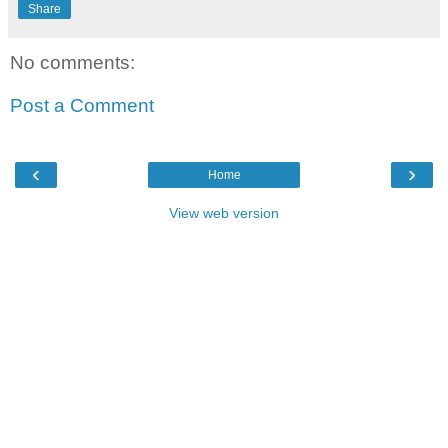
Share
No comments:
Post a Comment
‹
›
Home
View web version