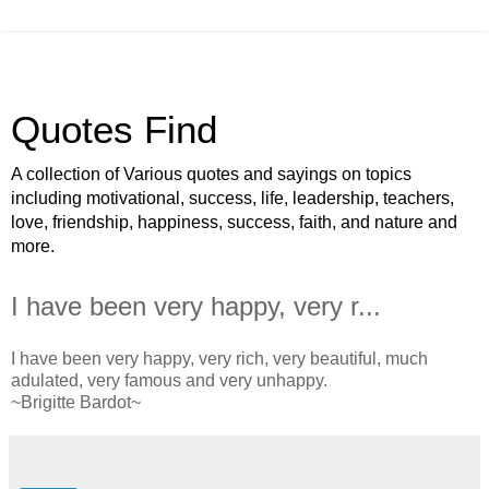
Quotes Find
A collection of Various quotes and sayings on topics
including motivational, success, life, leadership, teachers,
love, friendship, happiness, success, faith, and nature and
more.
I have been very happy, very r...
I have been very happy, very rich, very beautiful, much
adulated, very famous and very unhappy.
~Brigitte Bardot~