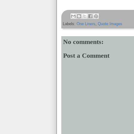
Labels:
One Liners
,
Quote Images
No comments:
Post a Comment