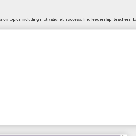
 on topics including motivational, success, life, leadership, teachers, l