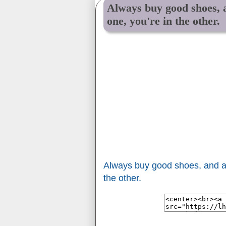
Always buy good shoes, a
one, you're in the other.
Always buy good shoes, and a 
the other.