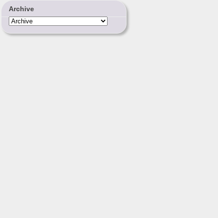
Archive