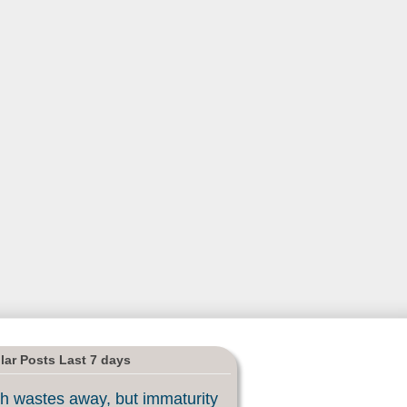
lar Posts Last 7 days
h wastes away, but immaturity