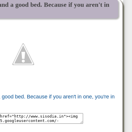
nd a good bed. Because if you aren't in
good bed. Because if you aren't in one, you're in