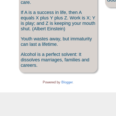
God 
care.
If A is a success in life, then A
equals X plus Y plus Z. Work is X; Y
is play; and Z is keeping your mouth
shut. (Albert Einstein)
Youth wastes away, but immaturity
can last a lifetime.
Alcohol is a perfect solvent: It
dissolves marriages, families and
careers.
Powered by
Blogger
.