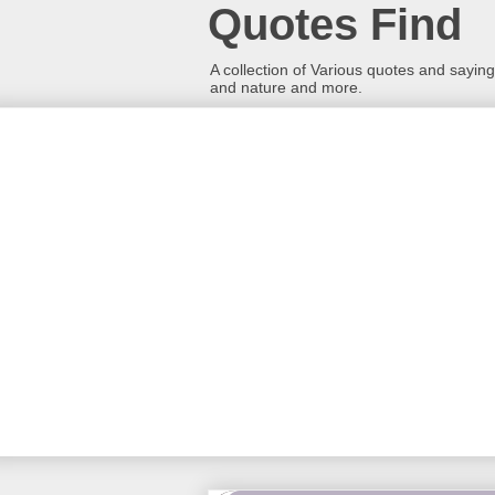
Quotes Find
A collection of Various quotes and sayings
and nature and more.