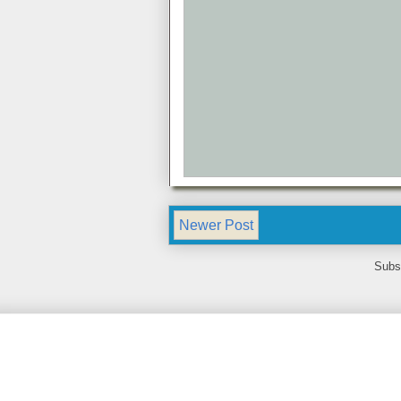
Newer Post
Subs