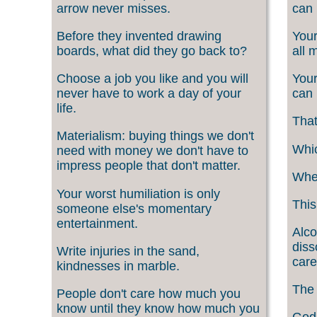
arrow never misses.
can 
Before they invented drawing
Your
boards, what did they go back to?
all 
Choose a job you like and you will
Your
never have to work a day of your
can 
life.
That
Materialism: buying things we don't
Whic
need with money we don't have to
impress people that don't matter.
When
Your worst humiliation is only
This
someone else's momentary
entertainment.
Alco
diss
Write injuries in the sand,
care
kindnesses in marble.
The 
People don't care how much you
know until they know how much you