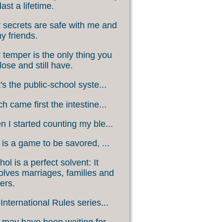
last a lifetime.
 secrets are safe with me and
my friends.
 temper is the only thing you
lose and still have.
's the public-school syste...
h came first the intestine...
 I started counting my ble...
 is a game to be savored, ...
hol is a perfect solvent: It
olves marriages, families and
ers.
International Rules series...