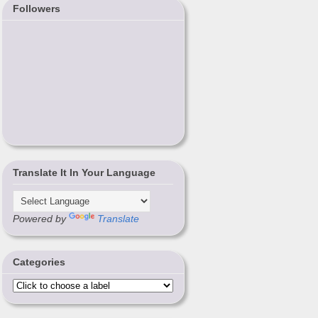
Followers
Translate It In Your Language
Powered by
Translate
Categories