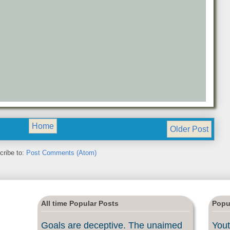
Home
Older Post
cribe to:
Post Comments (Atom)
All time Popular Posts
Popu
Goals are deceptive. The unaimed
Yout