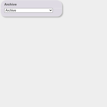
Archive