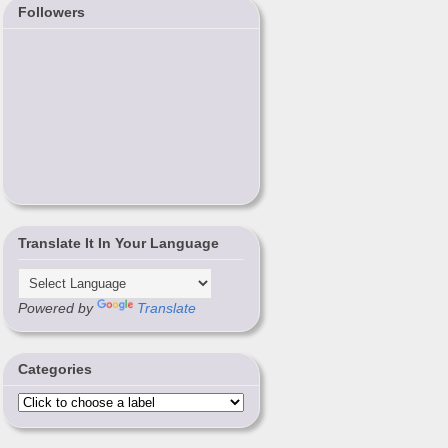
Followers
Translate It In Your Language
Powered by
Translate
Categories