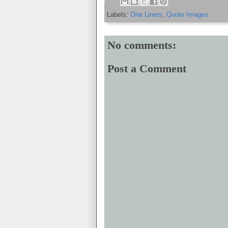
Labels:
One Liners
,
Quote Images
No comments:
Post a Comment