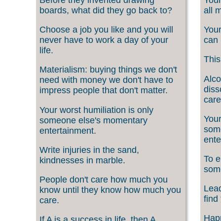
boards, what did they go back to?
all 
Choose a job you like and you will
Your
never have to work a day of your
can 
life.
This
Materialism: buying things we don't
Alco
need with money we don't have to
diss
impress people that don't matter.
care
Your worst humiliation is only
Your
someone else's momentary
som
entertainment.
ente
Write injuries in the sand,
To e
kindnesses in marble.
som
People don't care how much you
Lead
know until they know how much you
find
care.
Happ
If A is a success in life, then A