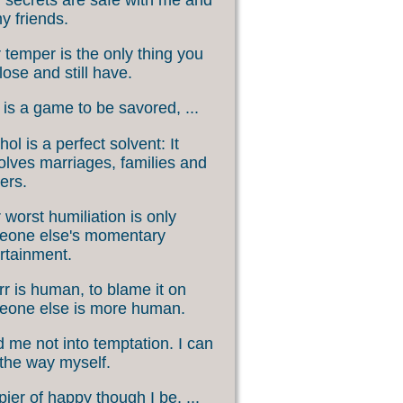
my friends.
 temper is the only thing you
lose and still have.
 is a game to be savored, ...
hol is a perfect solvent: It
olves marriages, families and
ers.
 worst humiliation is only
eone else's momentary
rtainment.
rr is human, to blame it on
eone else is more human.
 me not into temptation. I can
 the way myself.
ier of happy though I be, ...