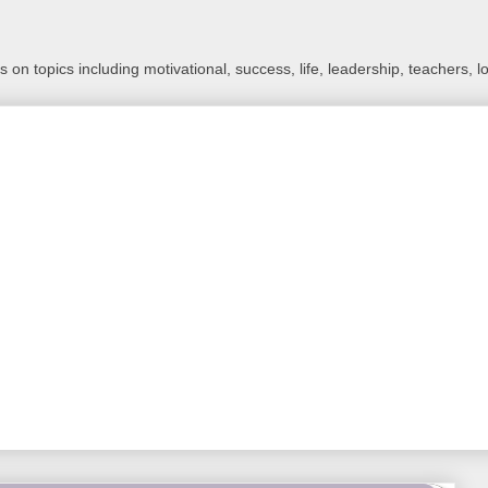
 on topics including motivational, success, life, leadership, teachers, l