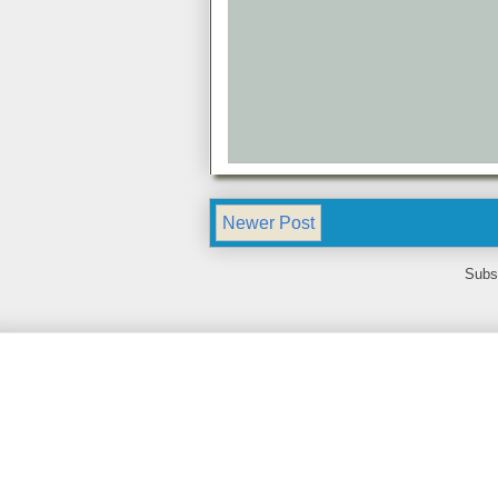
Newer Post
Subs