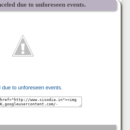
celed due to unforeseen events.
 due to unforeseen events.