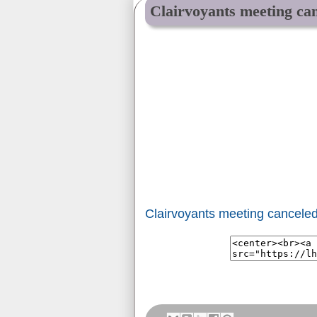
Clairvoyants meeting can
Clairvoyants meeting canceled