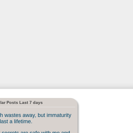
lar Posts Last 7 days
h wastes away, but immaturity
last a lifetime.
 secrets are safe with me and