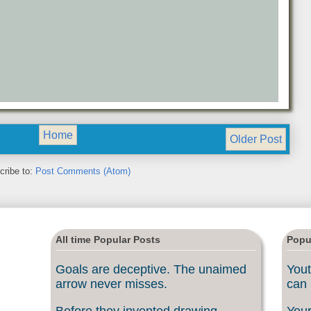
Home
Older Post
cribe to:
Post Comments (Atom)
All time Popular Posts
Popu
Goals are deceptive. The unaimed
Yout
arrow never misses.
can 
Before they invented drawing
Your