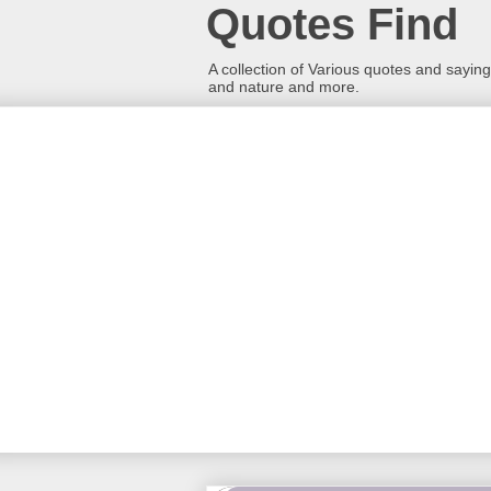
Quotes Find
A collection of Various quotes and sayings
and nature and more.