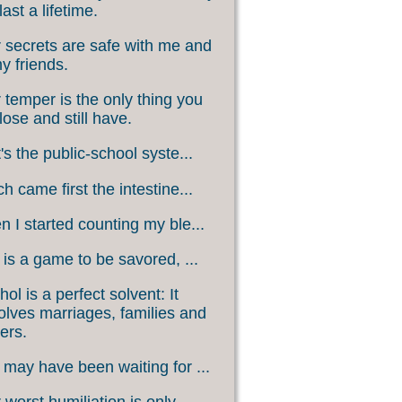
last a lifetime.
 secrets are safe with me and
my friends.
 temper is the only thing you
lose and still have.
's the public-school syste...
h came first the intestine...
 I started counting my ble...
 is a game to be savored, ...
hol is a perfect solvent: It
olves marriages, families and
ers.
may have been waiting for ...