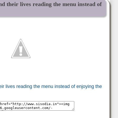
d their lives reading the menu instead of
r lives reading the menu instead of enjoying the