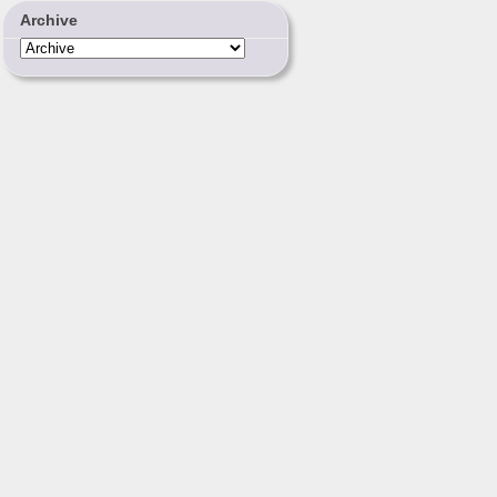
Archive