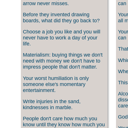
arrow never misses.
can 
Before they invented drawing
Your
boards, what did they go back to?
all 
Choose a job you like and you will
Your
never have to work a day of your
can 
life.
That
Materialism: buying things we don't
Whic
need with money we don't have to
impress people that don't matter.
When
Your worst humiliation is only
This
someone else's momentary
entertainment.
Alco
diss
Write injuries in the sand,
care
kindnesses in marble.
God 
People don't care how much you
know until they know how much you