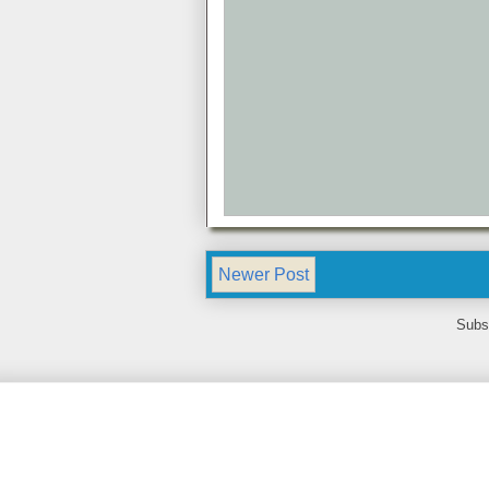
Newer Post
Subs