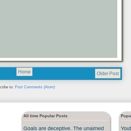
Home
Older Post
cribe to:
Post Comments (Atom)
All time Popular Posts
Popu
Goals are deceptive. The unaimed
Yout