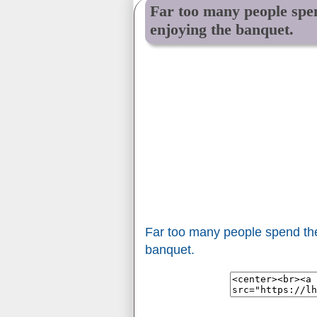
Far too many people spen
enjoying the banquet.
Far too many people spend thei
banquet.