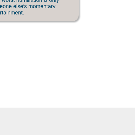
 worst humiliation is only
eone else's momentary
rtainment.