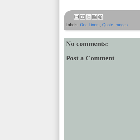
Labels:
One Liners
,
Quote Images
No comments:
Post a Comment