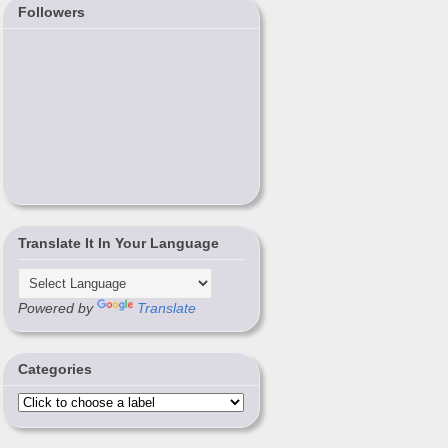
Followers
Translate It In Your Language
Powered by
Translate
Categories