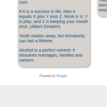
Your
care.
som
ente
If A is a success in life, then A
equals X plus Y plus Z. Work is X; Y
is play; and Z is keeping your mouth
shut. (Albert Einstein)
Youth wastes away, but immaturity
can last a lifetime.
Alcohol is a perfect solvent: It
dissolves marriages, families and
careers.
Powered by
Blogger
.