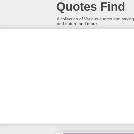
Quotes Find
A collection of Various quotes and sayings
and nature and more.