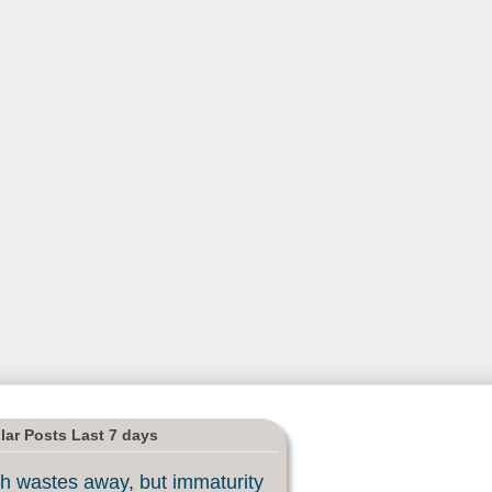
lar Posts Last 7 days
h wastes away, but immaturity