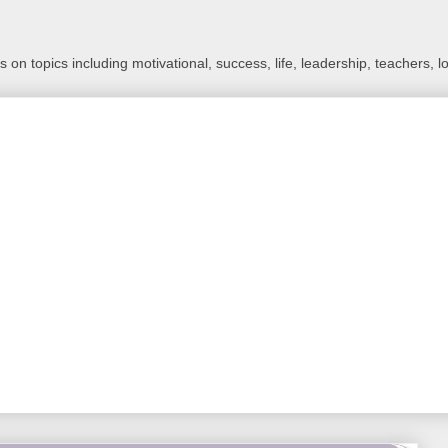
 on topics including motivational, success, life, leadership, teachers, l