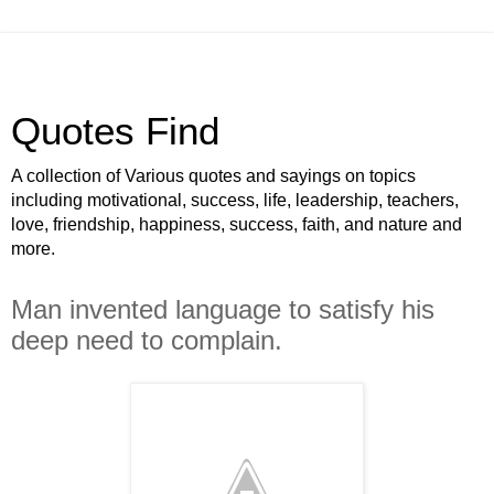
Quotes Find
A collection of Various quotes and sayings on topics
including motivational, success, life, leadership, teachers,
love, friendship, happiness, success, faith, and nature and
more.
Man invented language to satisfy his
deep need to complain.