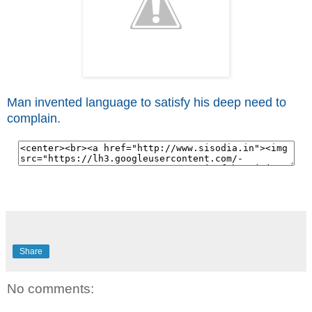
Man invented language to satisfy his deep need to
complain.
Share
No comments: