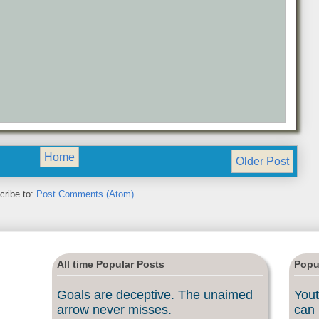
Home
Older Post
cribe to:
Post Comments (Atom)
All time Popular Posts
Popu
Goals are deceptive. The unaimed
Yout
arrow never misses.
can 