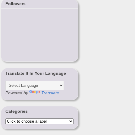
Followers
Translate It In Your Language
Powered by
Translate
Categories