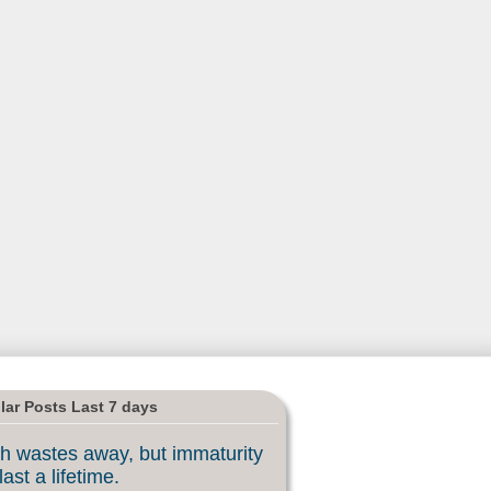
lar Posts Last 7 days
h wastes away, but immaturity
last a lifetime.