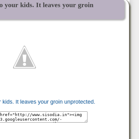
 your kids. It leaves your groin
 kids. It leaves your groin unprotected.