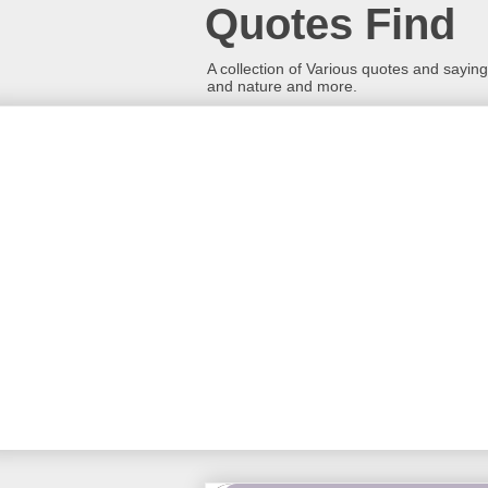
Quotes Find
A collection of Various quotes and sayings
and nature and more.