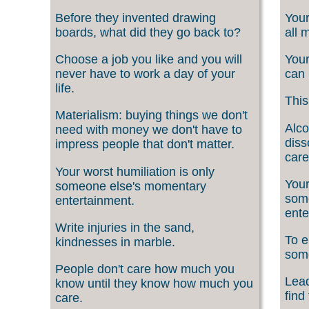
Before they invented drawing
Your
boards, what did they go back to?
all 
Choose a job you like and you will
Your
never have to work a day of your
can 
life.
This
Materialism: buying things we don't
Alco
need with money we don't have to
diss
impress people that don't matter.
care
Your worst humiliation is only
Your
someone else's momentary
som
entertainment.
ente
Write injuries in the sand,
To e
kindnesses in marble.
som
People don't care how much you
Lead
know until they know how much you
find
care.