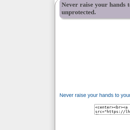
Never raise your hands to
unprotected.
Never raise your hands to your