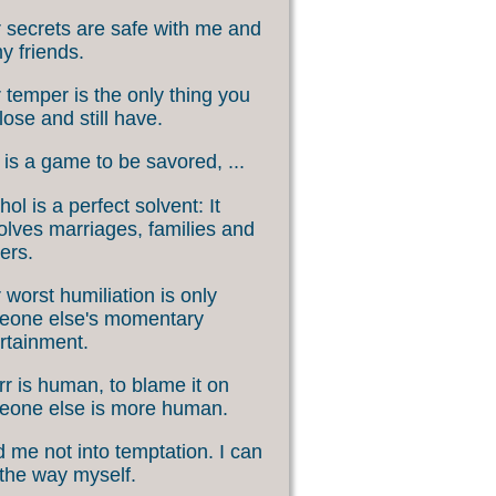
 secrets are safe with me and
my friends.
 temper is the only thing you
lose and still have.
 is a game to be savored, ...
hol is a perfect solvent: It
olves marriages, families and
ers.
 worst humiliation is only
eone else's momentary
rtainment.
rr is human, to blame it on
eone else is more human.
 me not into temptation. I can
 the way myself.