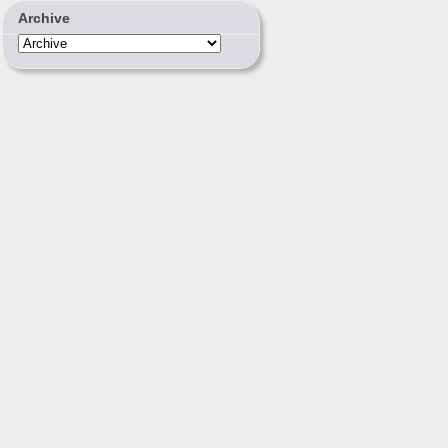
Archive