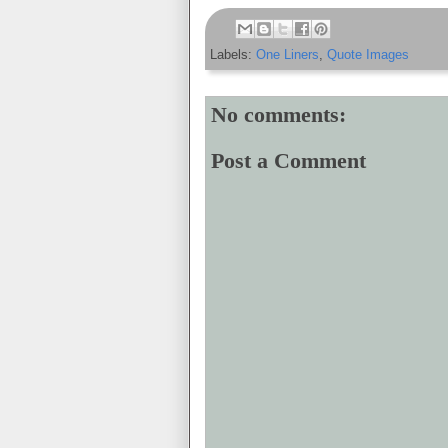
Labels:
One Liners
,
Quote Images
No comments:
Post a Comment