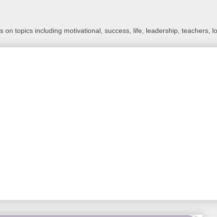
 on topics including motivational, success, life, leadership, teachers, l