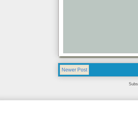
Newer Post
Subs