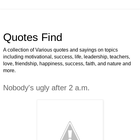
Quotes Find
A collection of Various quotes and sayings on topics
including motivational, success, life, leadership, teachers,
love, friendship, happiness, success, faith, and nature and
more.
Nobody's ugly after 2 a.m.