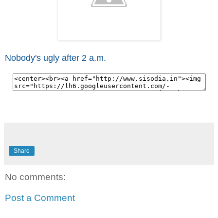
Nobody's ugly after 2 a.m.
Share
No comments:
Post a Comment