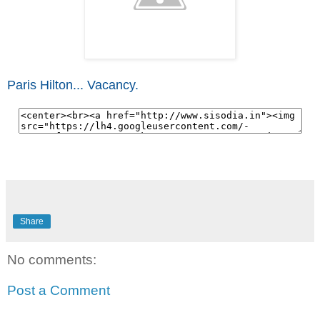
Paris Hilton... Vacancy.
Share
No comments:
Post a Comment