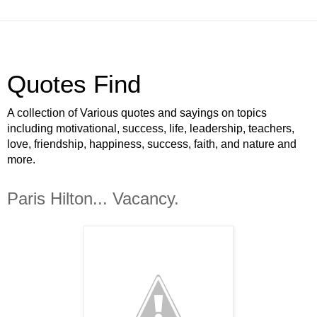
Quotes Find
A collection of Various quotes and sayings on topics
including motivational, success, life, leadership, teachers,
love, friendship, happiness, success, faith, and nature and
more.
Paris Hilton... Vacancy.