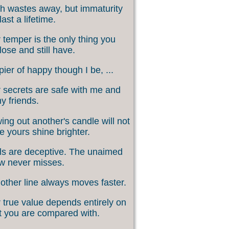
h wastes away, but immaturity
last a lifetime.
 temper is the only thing you
lose and still have.
ier of happy though I be, ...
 secrets are safe with me and
my friends.
ing out another's candle will not
 yours shine brighter.
s are deceptive. The unaimed
w never misses.
other line always moves faster.
 true value depends entirely on
 you are compared with.