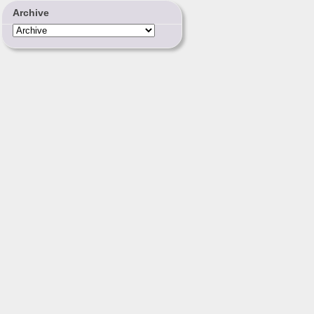
Archive