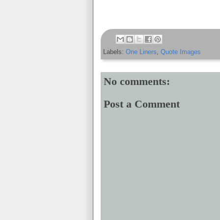
Labels:
One Liners
,
Quote Images
No comments:
Post a Comment