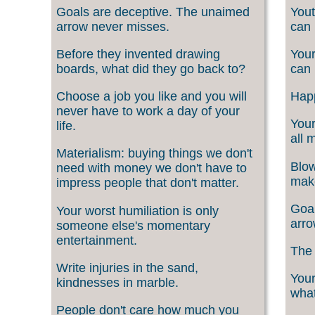
Goals are deceptive. The unaimed
Yout
arrow never misses.
can 
Before they invented drawing
Your
boards, what did they go back to?
can 
Choose a job you like and you will
Happ
never have to work a day of your
Your
life.
all 
Materialism: buying things we don't
Blow
need with money we don't have to
make
impress people that don't matter.
Goal
Your worst humiliation is only
arro
someone else's momentary
entertainment.
The 
Write injuries in the sand,
Your
kindnesses in marble.
what
People don't care how much you