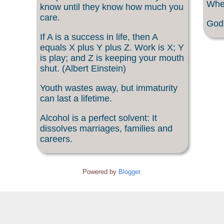
When
know until they know how much you
care.
God 
If A is a success in life, then A
equals X plus Y plus Z. Work is X; Y
is play; and Z is keeping your mouth
shut. (Albert Einstein)
Youth wastes away, but immaturity
can last a lifetime.
Alcohol is a perfect solvent: It
dissolves marriages, families and
careers.
Powered by
Blogger
.