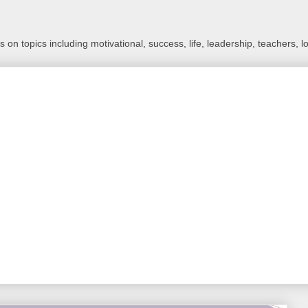
 on topics including motivational, success, life, leadership, teachers, l