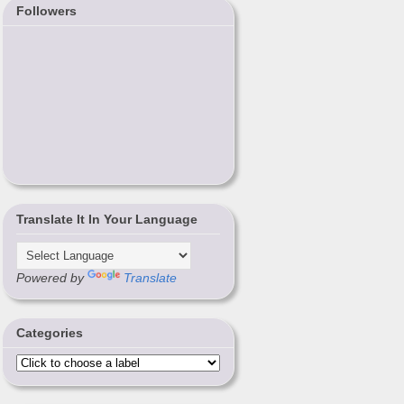
Followers
Translate It In Your Language
Powered by
Translate
Categories