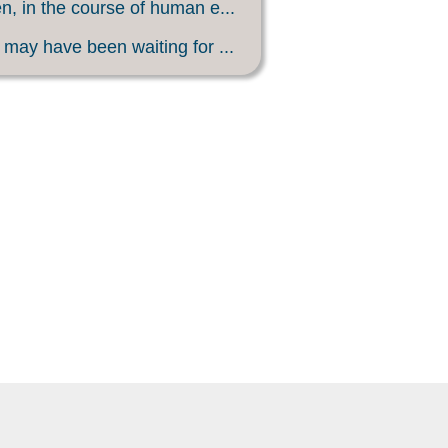
, in the course of human e...
may have been waiting for ...