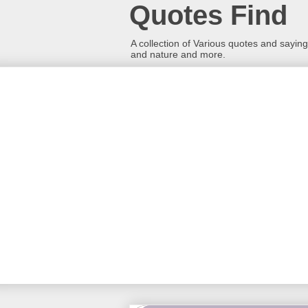
Quotes Find
A collection of Various quotes and sayings
and nature and more.