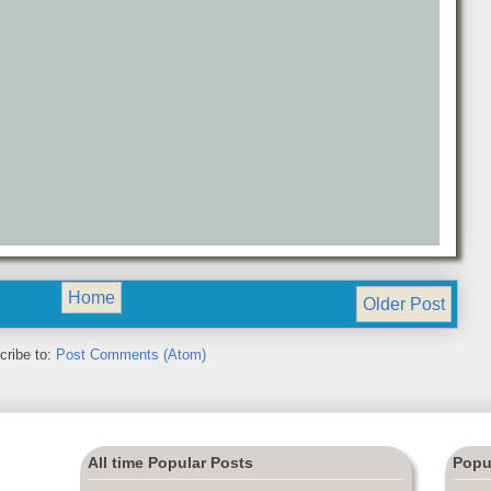
Home
Older Post
cribe to:
Post Comments (Atom)
All time Popular Posts
Popu