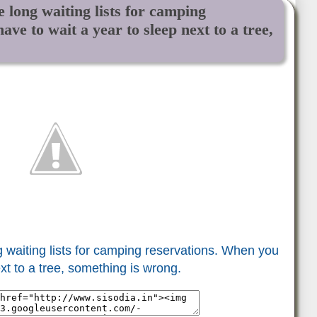
 long waiting lists for camping
ve to wait a year to sleep next to a tree,
 waiting lists for camping reservations. When you
xt to a tree, something is wrong.