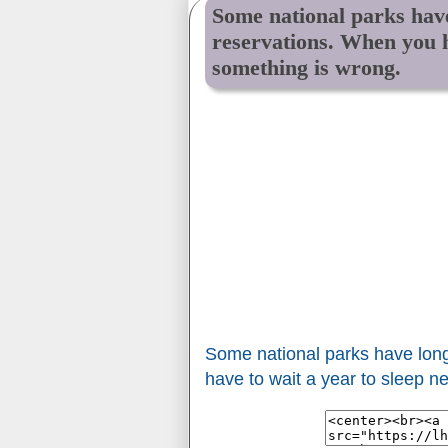
Some national parks have
reservations. When you ha
something is wrong.
Some national parks have long
have to wait a year to sleep ne