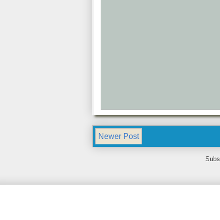
Newer Post
Subs