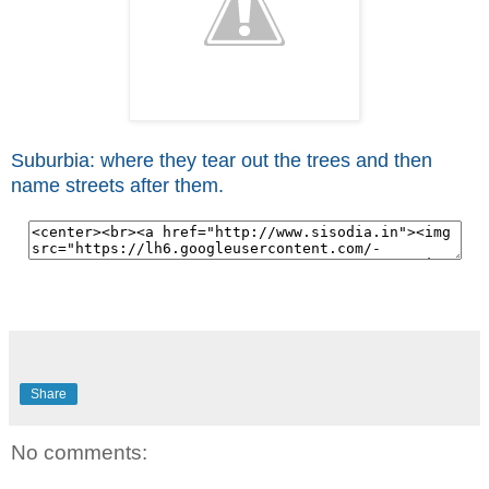
Suburbia: where they tear out the trees and then
name streets after them.
Share
No comments: