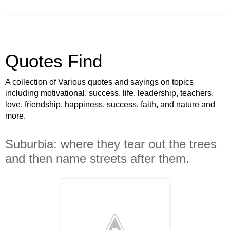
Quotes Find
A collection of Various quotes and sayings on topics
including motivational, success, life, leadership, teachers,
love, friendship, happiness, success, faith, and nature and
more.
Suburbia: where they tear out the trees
and then name streets after them.