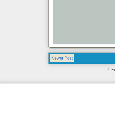
Newer Post
Subs