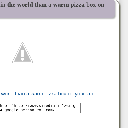
g in the world than a warm pizza box on
he world than a warm pizza box on your lap.