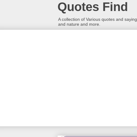
Quotes Find
A collection of Various quotes and sayings
and nature and more.