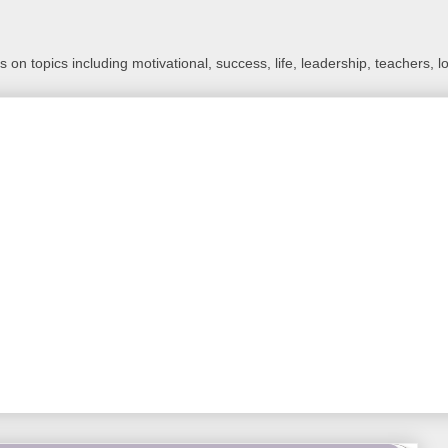
 on topics including motivational, success, life, leadership, teachers, l