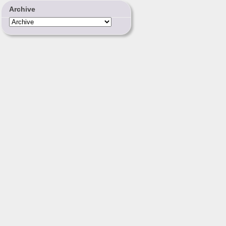
Archive