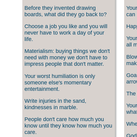
Before they invented drawing
Your
boards, what did they go back to?
can 
Choose a job you like and you will
Happ
never have to work a day of your
Your
life.
all 
Materialism: buying things we don't
Blow
need with money we don't have to
make
impress people that don't matter.
Goal
Your worst humiliation is only
arro
someone else's momentary
entertainment.
The 
Write injuries in the sand,
Your
kindnesses in marble.
what
People don't care how much you
When
know until they know how much you
care.
God 