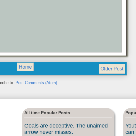
Home
Older Post
cribe to:
Post Comments (Atom)
All time Popular Posts
Popu
Goals are deceptive. The unaimed
Yout
arrow never misses.
can 