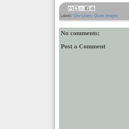
Labels:
One Liners
,
Quote Images
No comments:
Post a Comment