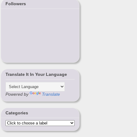
Followers
Translate It In Your Language
Powered by
Translate
Categories