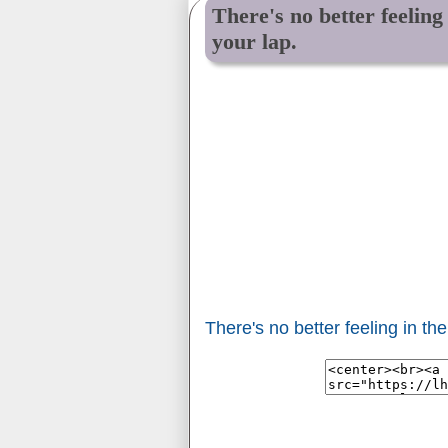
There's no better feelin
your lap.
There's no better feeling in t