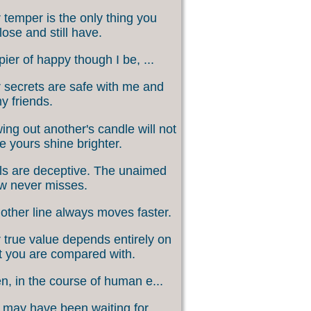
 temper is the only thing you
lose and still have.
ier of happy though I be, ...
 secrets are safe with me and
my friends.
ing out another's candle will not
 yours shine brighter.
s are deceptive. The unaimed
w never misses.
other line always moves faster.
 true value depends entirely on
 you are compared with.
, in the course of human e...
may have been waiting for ...