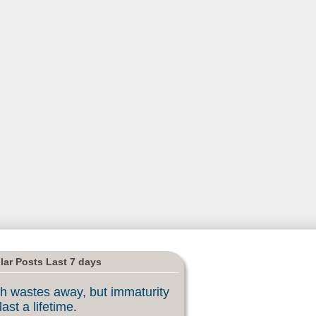
lar Posts Last 7 days
h wastes away, but immaturity
last a lifetime.