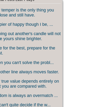
 temper is the only thing you
lose and still have.
ier of happy though I be, ...
ing out another's candle will not
 yours shine brighter.
 for the best, prepare for the
t.
 you can't solve the probl...
other line always moves faster.
 true value depends entirely on
 you are compared with.
om is always an overmatch ...
an't quite decide if the w...