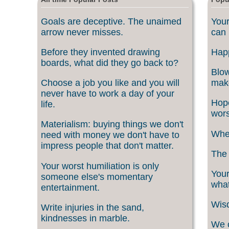
Goals are deceptive. The unaimed
Your
arrow never misses.
can 
Before they invented drawing
Happ
boards, what did they go back to?
Blow
Choose a job you like and you will
make
never have to work a day of your
Hope
life.
wors
Materialism: buying things we don't
When
need with money we don't have to
impress people that don't matter.
The 
Your worst humiliation is only
Your
someone else's momentary
what
entertainment.
Wisd
Write injuries in the sand,
kindnesses in marble.
We c