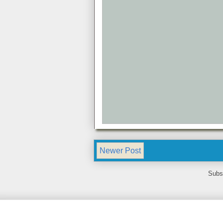
Newer Post
Subs