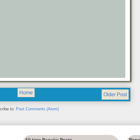
Home
Older Post
cribe to:
Post Comments (Atom)
All time Popular Posts
Popu