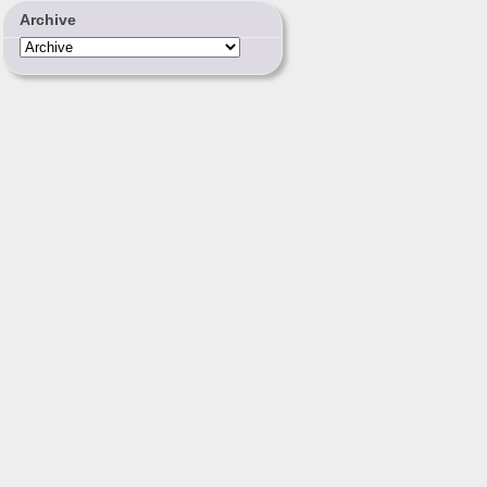
Archive