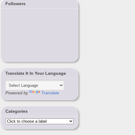
Followers
Translate It In Your Language
Powered by
Translate
Categories