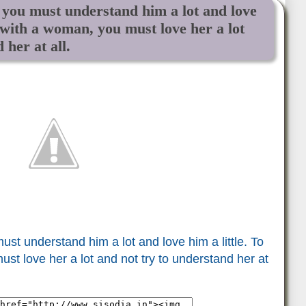
 you must understand him a lot and love
 with a woman, you must love her a lot
 her at all.
st understand him a lot and love him a little. To
t love her a lot and not try to understand her at