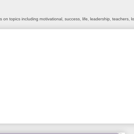
 on topics including motivational, success, life, leadership, teachers, l