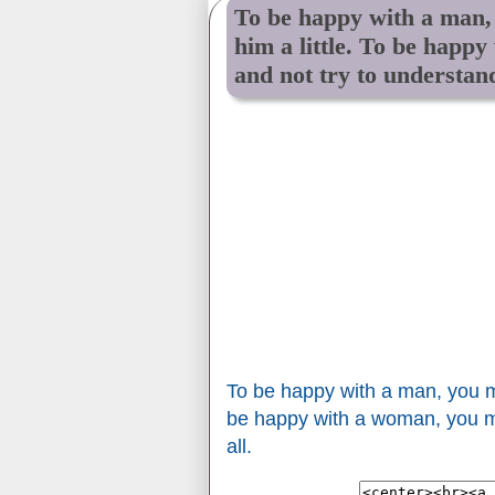
To be happy with a man,
him a little. To be happy
and not try to understand
To be happy with a man, you mu
be happy with a woman, you mus
all.