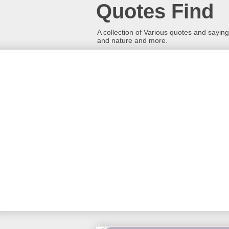
Quotes Find
A collection of Various quotes and sayings
and nature and more.