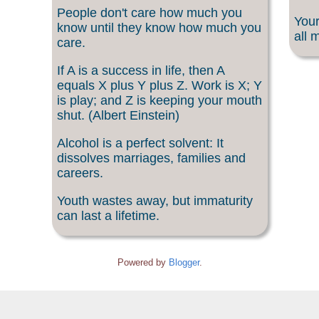
People don't care how much you
Your
know until they know how much you
all 
care.
If A is a success in life, then A
equals X plus Y plus Z. Work is X; Y
is play; and Z is keeping your mouth
shut. (Albert Einstein)
Alcohol is a perfect solvent: It
dissolves marriages, families and
careers.
Youth wastes away, but immaturity
can last a lifetime.
Powered by
Blogger
.