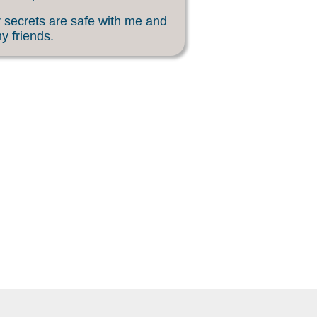
 secrets are safe with me and
my friends.