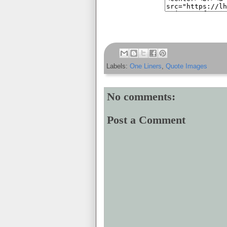
Labels:
One Liners
,
Quote Images
No comments:
Post a Comment