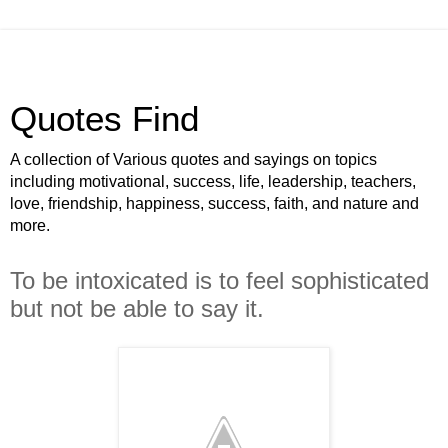
Quotes Find
A collection of Various quotes and sayings on topics
including motivational, success, life, leadership, teachers,
love, friendship, happiness, success, faith, and nature and
more.
To be intoxicated is to feel sophisticated
but not be able to say it.