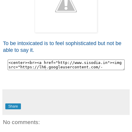
To be intoxicated is to feel sophisticated but not be
able to say it.
Share
No comments: